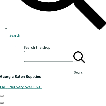
Search
Search the shop
Search
Georgie Salon Supplies
FREE delivery over £60+