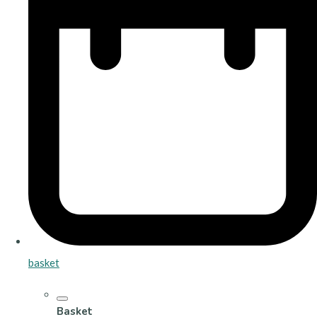
basket
Basket