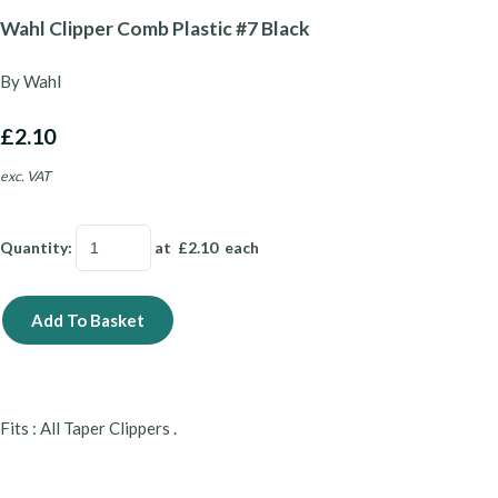
Wahl Clipper Comb Plastic #7 Black
By Wahl
£2.10
exc. VAT
Quantity
:
at £
2.10
each
Add To Basket
Fits : All Taper Clippers .