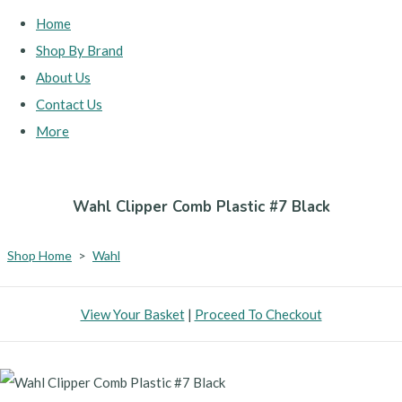
Home
Shop By Brand
About Us
Contact Us
More
Wahl Clipper Comb Plastic #7 Black
Shop Home
>
Wahl
View Your Basket
|
Proceed To Checkout