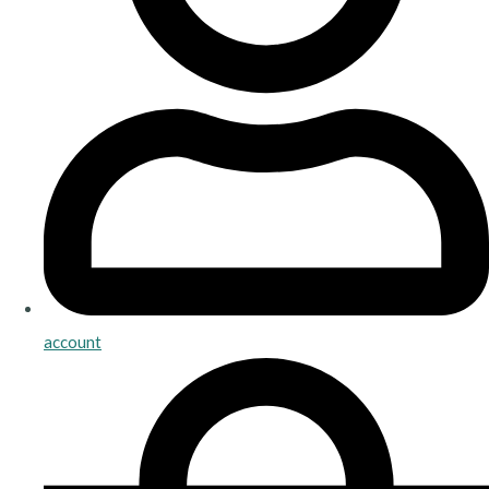
account