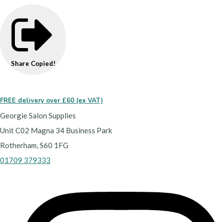
Share
Copied!
FREE delivery over £60 (ex VAT)
Georgie Salon Supplies
Unit C02 Magna 34 Business Park
Rotherham, S60 1FG
01709 379333