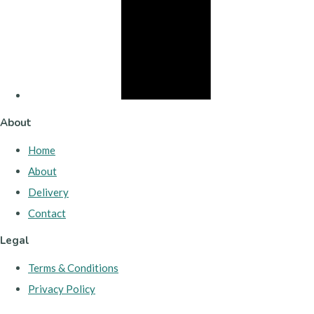
About
Home
About
Delivery
Contact
Legal
Terms & Conditions
Privacy Policy