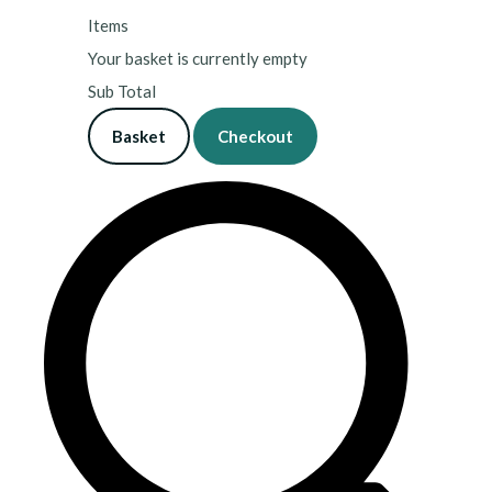
Items
Your basket is currently empty
Sub Total
Basket
Checkout