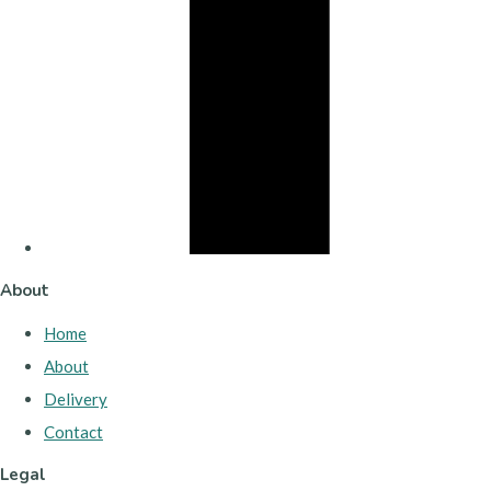
About
Home
About
Delivery
Contact
Legal