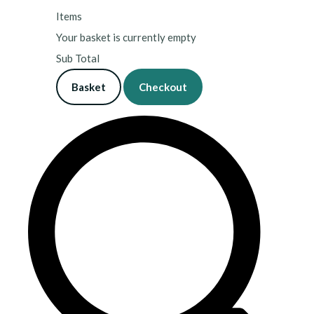
Items
Your basket is currently empty
Sub Total
Basket
Checkout