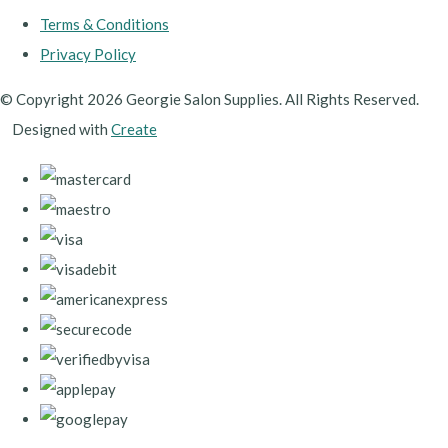
Terms & Conditions
Privacy Policy
© Copyright 2026 Georgie Salon Supplies. All Rights Reserved.
Designed with
Create