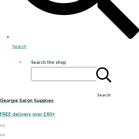
Search
Search the shop
Search
Georgie Salon Supplies
FREE delivery over £60+