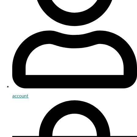
account