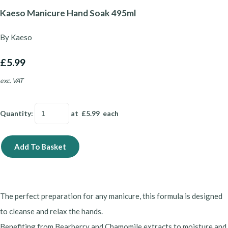
Kaeso Manicure Hand Soak 495ml
By Kaeso
£5.99
exc. VAT
Quantity
:
at £
5.99
each
Add To Basket
The perfect preparation for any manicure, this formula is designed
to cleanse and relax the hands.
Benefiting from Bearberry and Chamomile extracts to moisture and