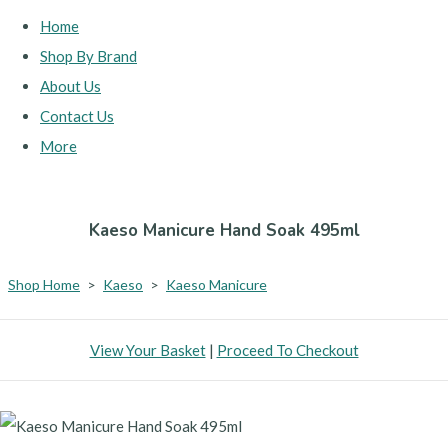
Home
Shop By Brand
About Us
Contact Us
More
Kaeso Manicure Hand Soak 495ml
Shop Home
>
Kaeso
>
Kaeso Manicure
View Your Basket
|
Proceed To Checkout