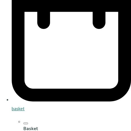
basket
Basket