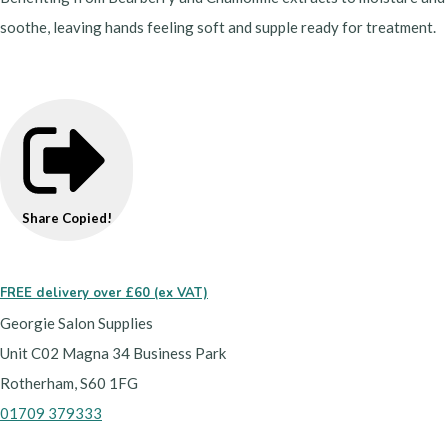
soothe, leaving hands feeling soft and supple ready for treatment.
Share
Copied!
FREE delivery over £60 (ex VAT)
Georgie Salon Supplies
Unit C02 Magna 34 Business Park
Rotherham, S60 1FG
01709 379333