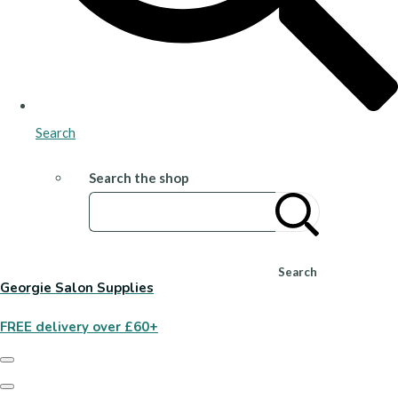
Search
Search the shop
Search
Georgie Salon Supplies
FREE delivery over £60+