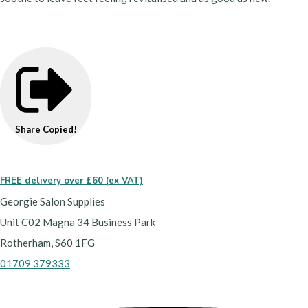
Share
Copied!
FREE delivery over £60 (ex VAT)
Georgie Salon Supplies
Unit C02 Magna 34 Business Park
Rotherham, S60 1FG
01709 379333