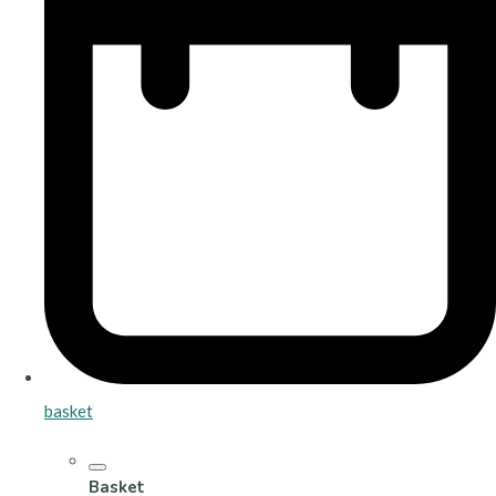
basket
Basket