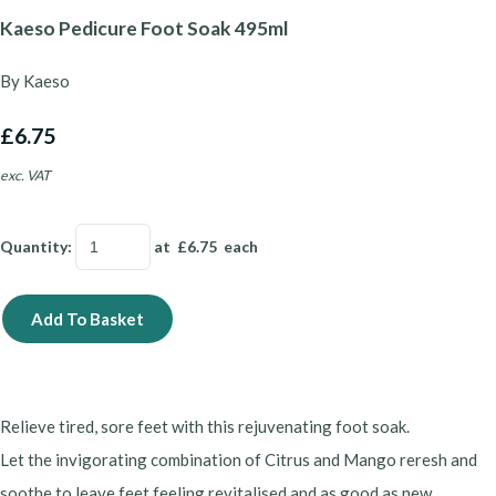
Kaeso Pedicure Foot Soak 495ml
By Kaeso
£6.75
exc. VAT
Quantity
:
at £
6.75
each
Add To Basket
Relieve tired, sore feet with this rejuvenating foot soak.
Let the invigorating combination of Citrus and Mango reresh and
soothe to leave feet feeling revitalised and as good as new.