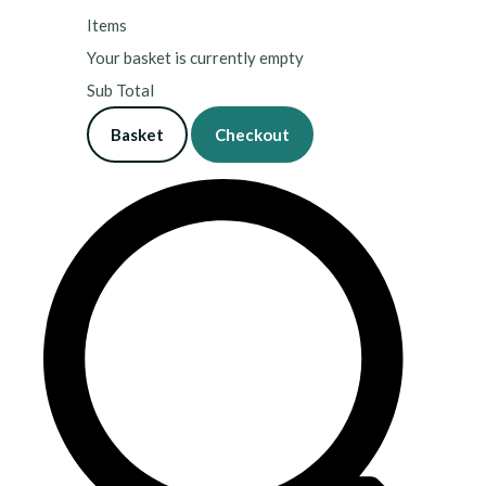
Items
Your basket is currently empty
Sub Total
Basket
Checkout