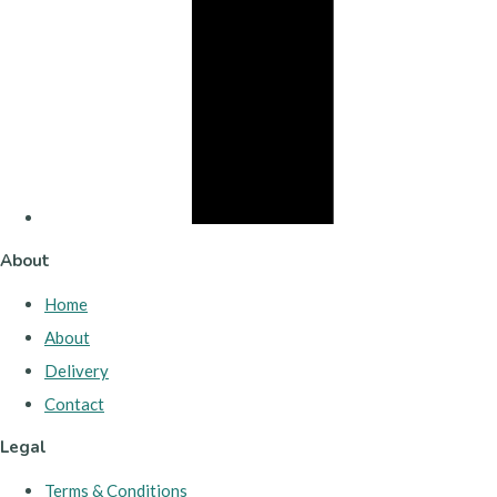
About
Home
About
Delivery
Contact
Legal
Terms & Conditions