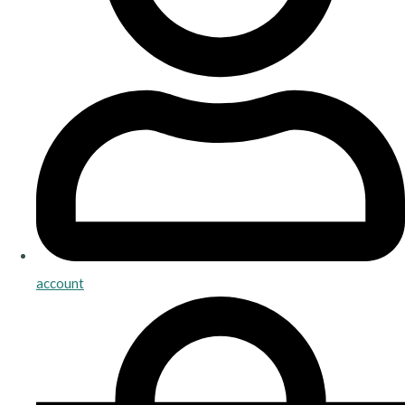
account