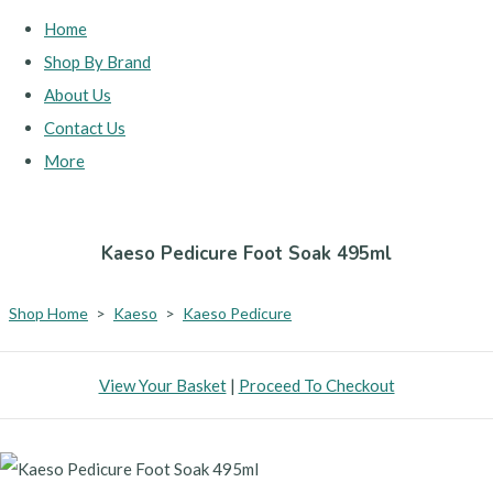
Home
Shop By Brand
About Us
Contact Us
More
Kaeso Pedicure Foot Soak 495ml
Shop Home
>
Kaeso
>
Kaeso Pedicure
View Your Basket
|
Proceed To Checkout