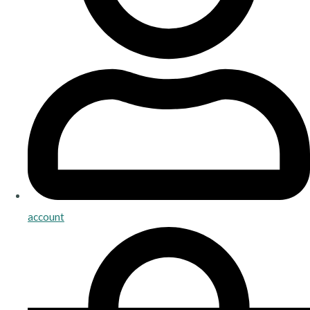
account