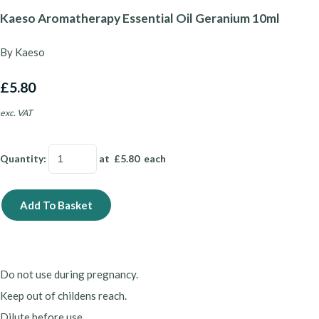
Kaeso Aromatherapy Essential Oil Geranium 10ml
By Kaeso
£5.80
exc. VAT
Quantity
:
at £
5.80
each
Add To Basket
Do not use during pregnancy.
Keep out of childens reach.
Dilute before use.