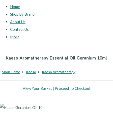
Home
Shop By Brand
About Us
Contact Us
More
Kaeso Aromatherapy Essential Oil Geranium 10ml
Shop Home
>
Kaeso
>
Kaeso Aromatherapy
View Your Basket
|
Proceed To Checkout