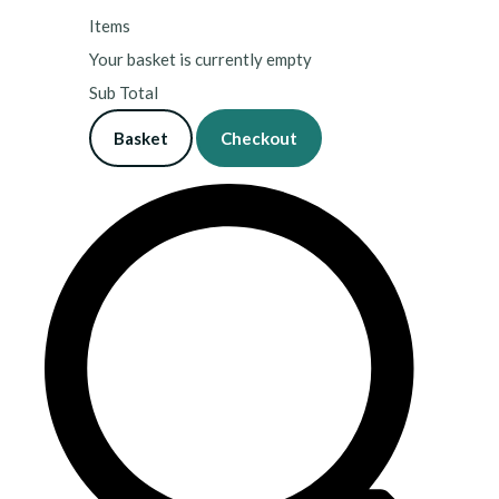
Items
Your basket is currently empty
Sub Total
Basket
Checkout