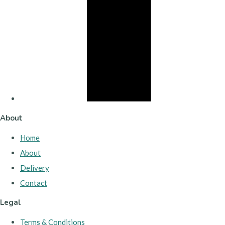
About
Home
About
Delivery
Contact
Legal
Terms & Conditions