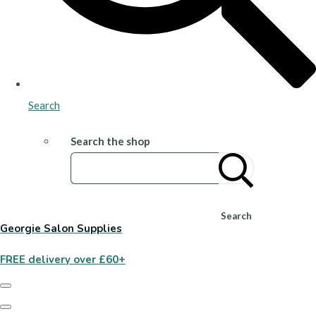
Search
Search the shop
Search
Georgie Salon Supplies
FREE delivery over £60+