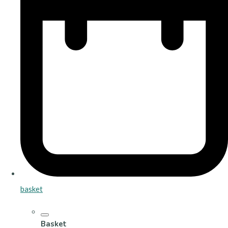
basket
Basket