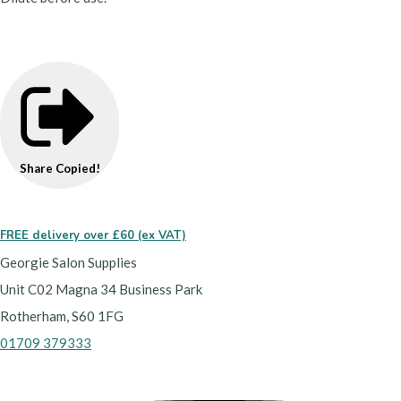
Share
Copied!
FREE delivery over £60 (ex VAT)
Georgie Salon Supplies
Unit C02 Magna 34 Business Park
Rotherham, S60 1FG
01709 379333