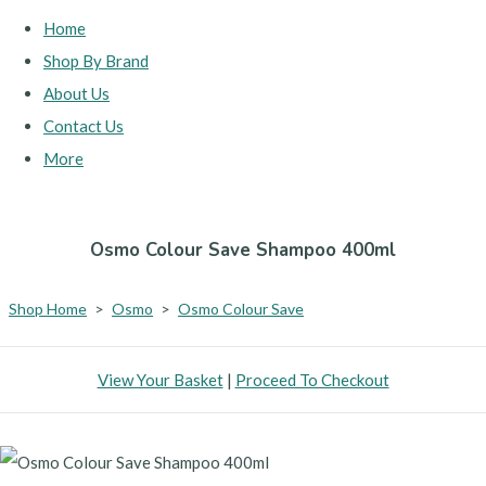
Home
Shop By Brand
About Us
Contact Us
More
Osmo Colour Save Shampoo 400ml
Shop Home
>
Osmo
>
Osmo Colour Save
View Your Basket
|
Proceed To Checkout