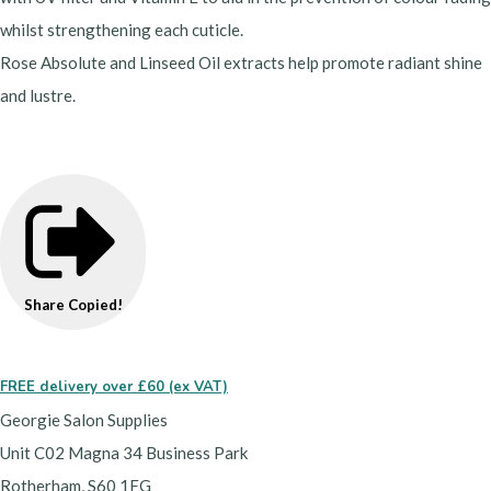
whilst strengthening each cuticle.
Rose Absolute and Linseed Oil extracts help promote radiant shine
and lustre.
Share
Copied!
FREE delivery over £60 (ex VAT)
Georgie Salon Supplies
Unit C02 Magna 34 Business Park
Rotherham, S60 1FG