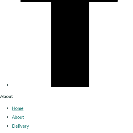
About
Home
About
Delivery