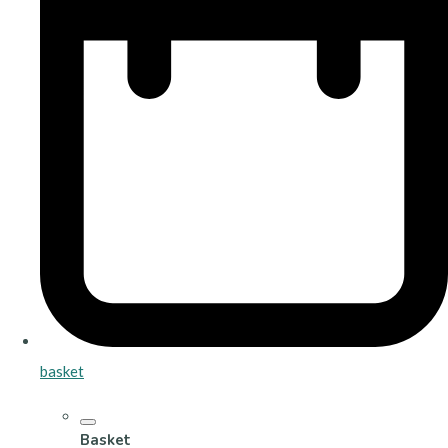
basket
Basket