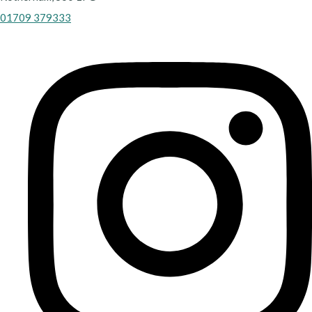
01709 379333