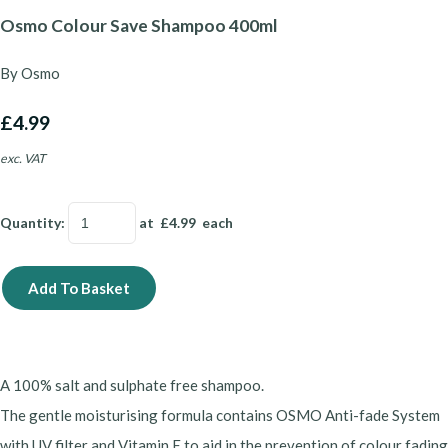
Osmo Colour Save Shampoo 400ml
By Osmo
£4.99
exc. VAT
Quantity
:
at £
4.99
each
Add To Basket
A 100% salt and sulphate free shampoo.
The gentle moisturising formula contains OSMO Anti-fade System
with UV filter and Vitamin E to aid in the prevention of colour fading