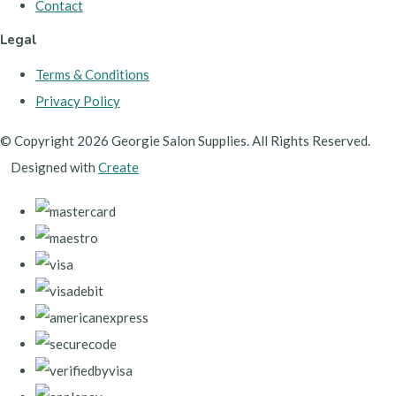
Contact
Legal
Terms & Conditions
Privacy Policy
© Copyright 2026 Georgie Salon Supplies. All Rights Reserved.
Designed with
Create