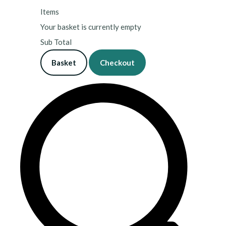
Items
Your basket is currently empty
Sub Total
Basket
Checkout