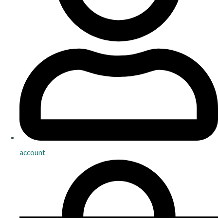
account