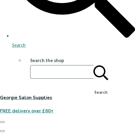
Search
Search the shop
Search
Georgie Salon Supplies
FREE delivery over £60+