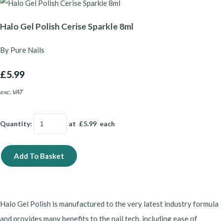
Halo Gel Polish Cerise Sparkle 8ml
By Pure Nails
£5.99
exc. VAT
Quantity
:
at £
5.99
each
Add To Basket
Halo Gel Polish is manufactured to the very latest industry formula
and provides many benefits to the nail tech, including ease of