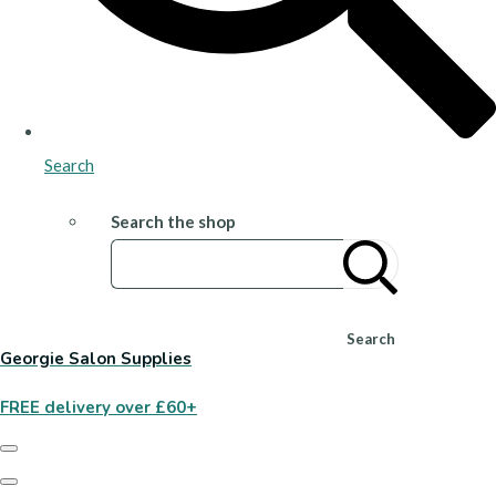
Search
Search the shop
Search
Georgie Salon Supplies
FREE delivery over £60+