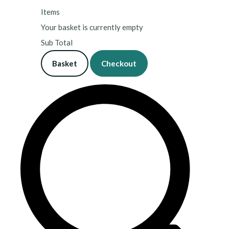
Items
Your basket is currently empty
Sub Total
Basket
Checkout