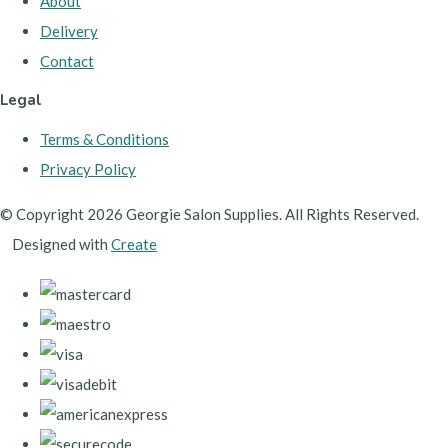
About
Delivery
Contact
Legal
Terms & Conditions
Privacy Policy
© Copyright 2026 Georgie Salon Supplies. All Rights Reserved.
Designed with
Create