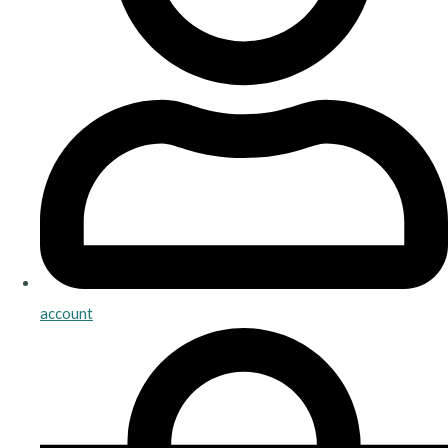
account