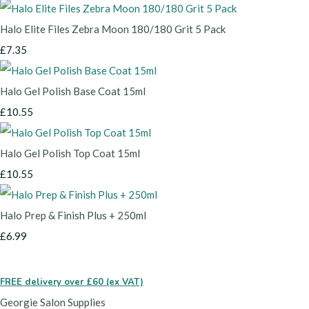
Halo Elite Files Zebra Moon 180/180 Grit 5 Pack
£7.35
Halo Gel Polish Base Coat 15ml
£10.55
Halo Gel Polish Top Coat 15ml
£10.55
Halo Prep & Finish Plus + 250ml
£6.99
FREE delivery over £60 (ex VAT)
Georgie Salon Supplies