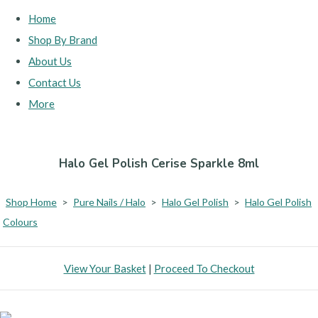
Home
Shop By Brand
About Us
Contact Us
More
Halo Gel Polish Cerise Sparkle 8ml
Shop Home
>
Pure Nails / Halo
>
Halo Gel Polish
>
Halo Gel Polish
Colours
View Your Basket
|
Proceed To Checkout