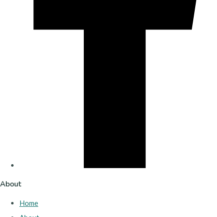
About
Home