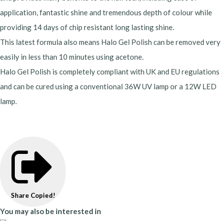
application, fantastic shine and tremendous depth of colour while
providing 14 days of chip resistant long lasting shine.
This latest formula also means Halo Gel Polish can be removed very
easily in less than 10 minutes using acetone.
Halo Gel Polish is completely compliant with UK and EU regulations
and can be cured using a conventional 36W UV lamp or a 12W LED
lamp.
Share
Copied!
You may also be interested in