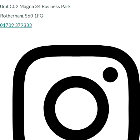
Unit C02 Magna 34 Business Park
Rotherham, S60 1FG
01709 379333