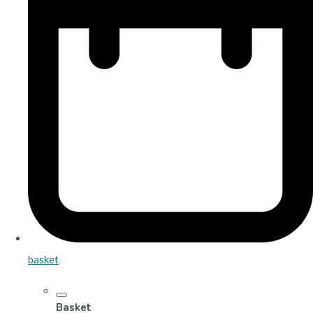
basket
Basket