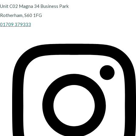
Unit C02 Magna 34 Business Park
Rotherham, S60 1FG
01709 379333