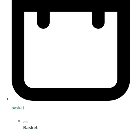
basket
Basket