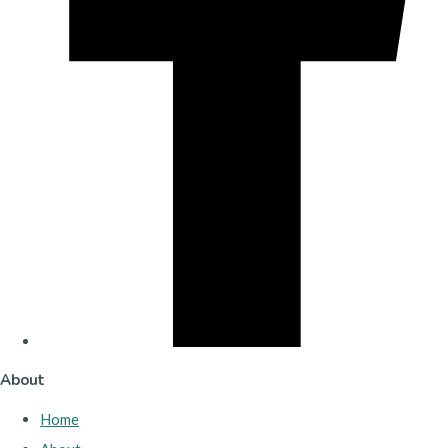
About
Home