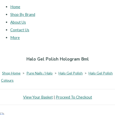
Home
Shop By Brand
About Us
Contact Us
More
Halo Gel Polish Hologram 8ml
Shop Home
>
Pure Nails / Halo
>
Halo Gel Polish
>
Halo Gel Polish
Colours
View Your Basket
|
Proceed To Checkout