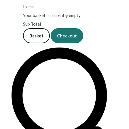
Items
Your basket is currently empty
Sub Total
Basket
Checkout