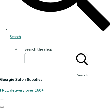
Search
Search the shop
Search
Georgie Salon Supplies
FREE delivery over £60+