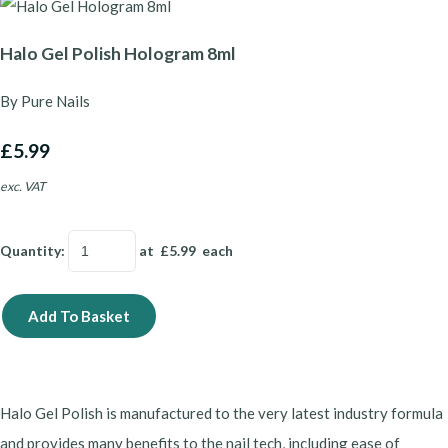
Halo Gel Polish Hologram 8ml
By Pure Nails
£5.99
exc. VAT
Quantity
:
at £
5.99
each
Add To Basket
Halo Gel Polish is manufactured to the very latest industry formula
and provides many benefits to the nail tech, including ease of