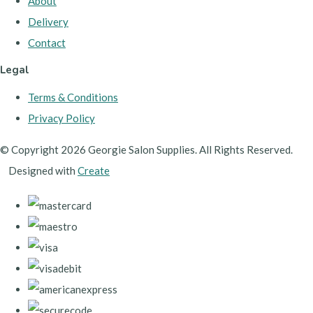
About
Delivery
Contact
Legal
Terms & Conditions
Privacy Policy
© Copyright 2026 Georgie Salon Supplies. All Rights Reserved.
Designed with
Create