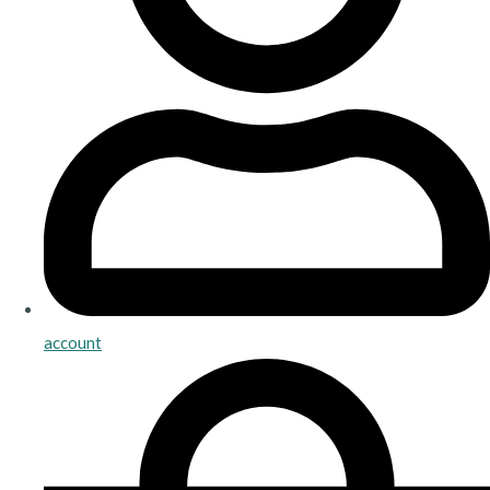
account