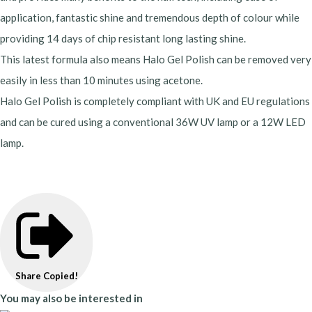
application, fantastic shine and tremendous depth of colour while
providing 14 days of chip resistant long lasting shine.
This latest formula also means Halo Gel Polish can be removed very
easily in less than 10 minutes using acetone.
Halo Gel Polish is completely compliant with UK and EU regulations
and can be cured using a conventional 36W UV lamp or a 12W LED
lamp.
Share
Copied!
You may also be interested in