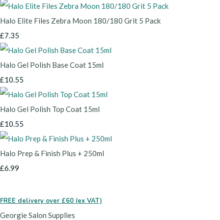
Halo Elite Files Zebra Moon 180/180 Grit 5 Pack
£7.35
Halo Gel Polish Base Coat 15ml
£10.55
Halo Gel Polish Top Coat 15ml
£10.55
Halo Prep & Finish Plus + 250ml
£6.99
FREE delivery over £60 (ex VAT)
Georgie Salon Supplies