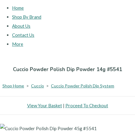
Home
Shop By Brand
About Us
Contact Us
More
Cuccio Powder Polish Dip Powder 14g #5541
Shop Home
>
Cuccio
>
Cuccio Powder Polish Dip System
View Your Basket
|
Proceed To Checkout