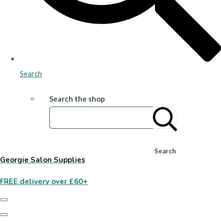
Search
Search the shop
Search
Georgie Salon Supplies
FREE delivery over £60+