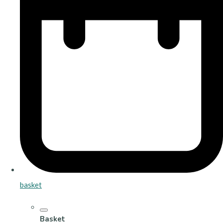
basket
Basket