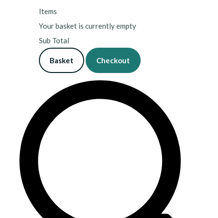
Items
Your basket is currently empty
Sub Total
Basket
Checkout