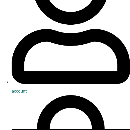
account