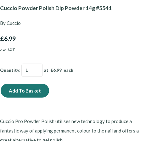
Cuccio Powder Polish Dip Powder 14g #5541
By Cuccio
£6.99
exc. VAT
Quantity
:
at £
6.99
each
Add To Basket
Cuccio Pro Powder Polish utilises new technology to produce a
fantastic way of applying permanent colour to the nail and offers a
great alternative to gel polish.