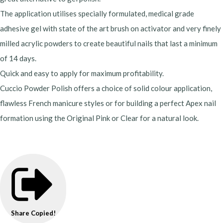
The application utilises specially formulated, medical grade
adhesive gel with state of the art brush on activator and very finely
milled acrylic powders to create beautiful nails that last a minimum
of 14 days.
Quick and easy to apply for maximum profitability.
Cuccio Powder Polish offers a choice of solid colour application,
flawless French manicure styles or for building a perfect Apex nail
formation using the Original Pink or Clear for a natural look.
Share
Copied!