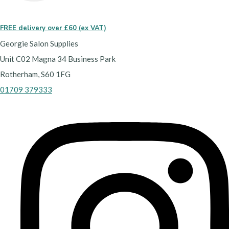
FREE delivery over £60 (ex VAT)
Georgie Salon Supplies
Unit C02 Magna 34 Business Park
Rotherham, S60 1FG
01709 379333