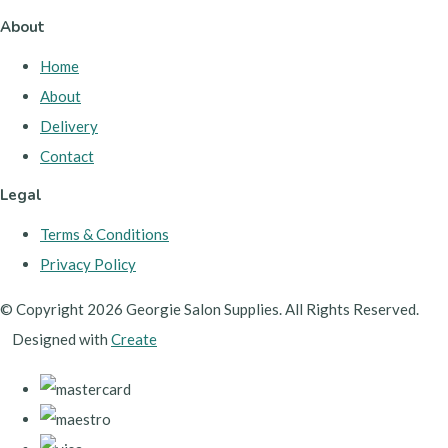
About
Home
About
Delivery
Contact
Legal
Terms & Conditions
Privacy Policy
© Copyright 2026 Georgie Salon Supplies. All Rights Reserved.
Designed with
Create