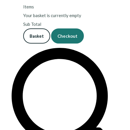
Items
Your basket is currently empty
Sub Total
Basket
Checkout