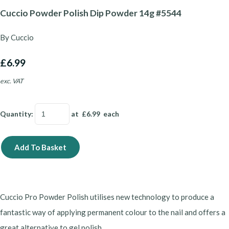
Cuccio Powder Polish Dip Powder 14g #5544
By Cuccio
£6.99
exc. VAT
Quantity
:
at £
6.99
each
Add To Basket
Cuccio Pro Powder Polish utilises new technology to produce a
fantastic way of applying permanent colour to the nail and offers a
great alternative to gel polish.