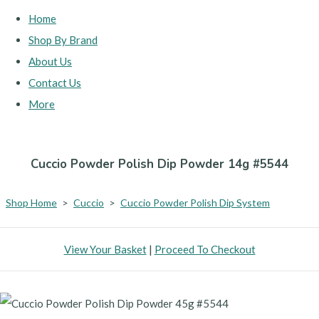
Home
Shop By Brand
About Us
Contact Us
More
Cuccio Powder Polish Dip Powder 14g #5544
Shop Home
>
Cuccio
>
Cuccio Powder Polish Dip System
View Your Basket
|
Proceed To Checkout