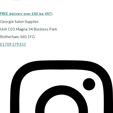
FREE delivery over £60 (ex VAT)
Georgie Salon Supplies
Unit C02 Magna 34 Business Park
Rotherham, S60 1FG
01709 379333