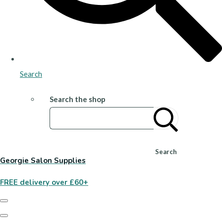
Search
Search the shop
Search
Georgie Salon Supplies
FREE delivery over £60+