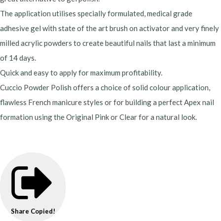
The application utilises specially formulated, medical grade
adhesive gel with state of the art brush on activator and very finely
milled acrylic powders to create beautiful nails that last a minimum
of 14 days.
Quick and easy to apply for maximum profitability.
Cuccio Powder Polish offers a choice of solid colour application,
flawless French manicure styles or for building a perfect Apex nail
formation using the Original Pink or Clear for a natural look.
Share
Copied!