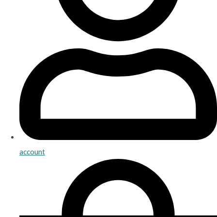
account