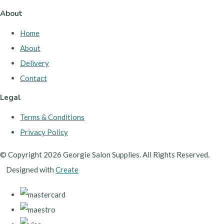
About
Home
About
Delivery
Contact
Legal
Terms & Conditions
Privacy Policy
© Copyright 2026 Georgie Salon Supplies. All Rights Reserved.
Designed with
Create