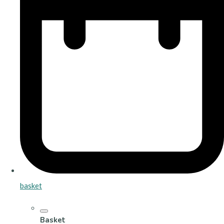
basket
Basket