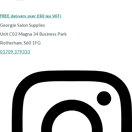
FREE delivery over £60 (ex VAT)
Georgie Salon Supplies
Unit C02 Magna 34 Business Park
Rotherham, S60 1FG
01709 379333