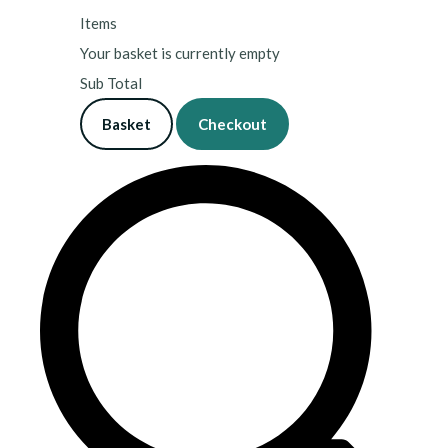
Items
Your basket is currently empty
Sub Total
Basket
Checkout