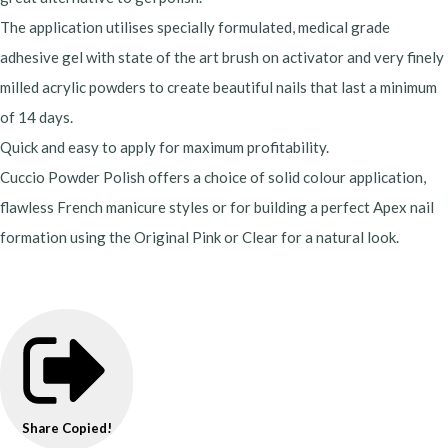
The application utilises specially formulated, medical grade
adhesive gel with state of the art brush on activator and very finely
milled acrylic powders to create beautiful nails that last a minimum
of 14 days.
Quick and easy to apply for maximum profitability.
Cuccio Powder Polish offers a choice of solid colour application,
flawless French manicure styles or for building a perfect Apex nail
formation using the Original Pink or Clear for a natural look.
Share
Copied!