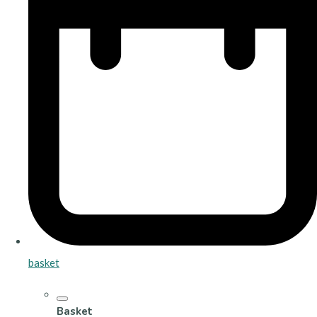
basket
Basket