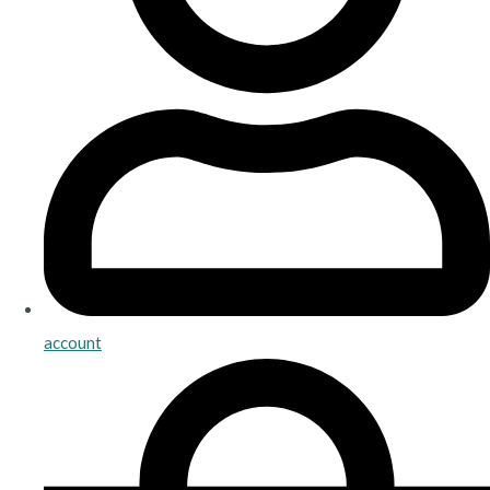
account