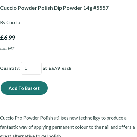
Cuccio Powder Polish Dip Powder 14g #5557
By Cuccio
£6.99
exc. VAT
Quantity
:
at £
6.99
each
Add To Basket
Cuccio Pro Powder Polish utilises new technoligy to produce a
fantastic way of applying permanent colour to the nail and offers a
great alternative to gel polish.