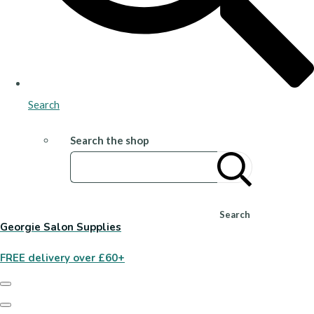
Search
Search the shop
Search
Georgie Salon Supplies
FREE delivery over £60+