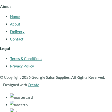
About
Home
About
Delivery
Contact
Legal
Terms & Conditions
Privacy Policy
© Copyright 2026 Georgie Salon Supplies. All Rights Reserved.
Designed with
Create