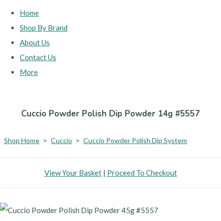
Home
Shop By Brand
About Us
Contact Us
More
Cuccio Powder Polish Dip Powder 14g #5557
Shop Home
>
Cuccio
>
Cuccio Powder Polish Dip System
View Your Basket
|
Proceed To Checkout