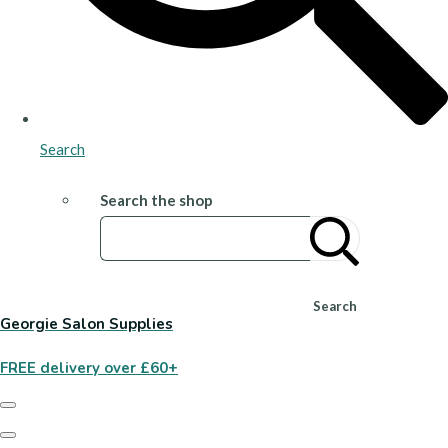
Search
Search the shop
Search
Georgie Salon Supplies
FREE delivery over £60+