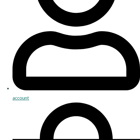
account