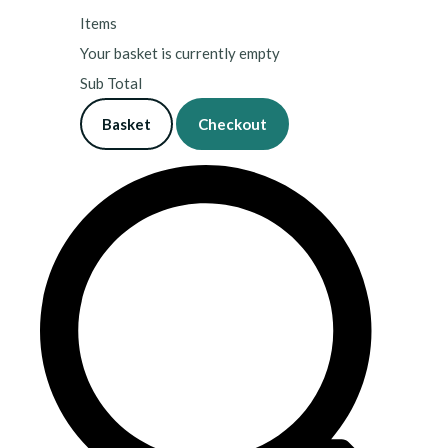
Items
Your basket is currently empty
Sub Total
Basket
Checkout