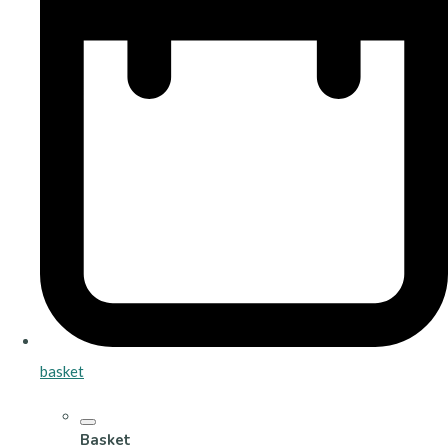
basket
Basket