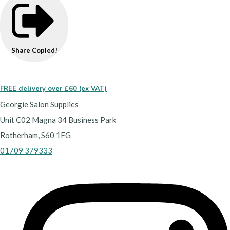
Share
Copied!
FREE delivery over £60 (ex VAT)
Georgie Salon Supplies
Unit C02 Magna 34 Business Park
Rotherham, S60 1FG
01709 379333