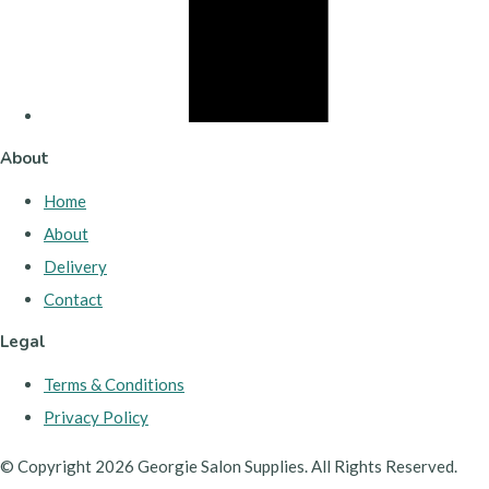
About
Home
About
Delivery
Contact
Legal
Terms & Conditions
Privacy Policy
© Copyright 2026 Georgie Salon Supplies. All Rights Reserved.