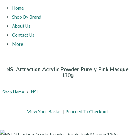
Home
Shop By Brand
About Us
Contact Us
More
NSI Attraction Acrylic Powder Purely Pink Masque
130g
Shop Home
>
NSI
View Your Basket
|
Proceed To Checkout