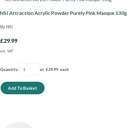
NSI Attraction Acrylic Powder Purely Pink Masque 130g
By NSI
£29.99
exc. VAT
Quantity
:
at £
29.99
each
Add To Basket