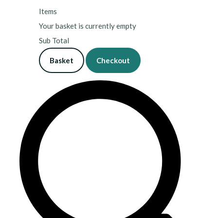
Items
Your basket is currently empty
Sub Total
Basket
Checkout