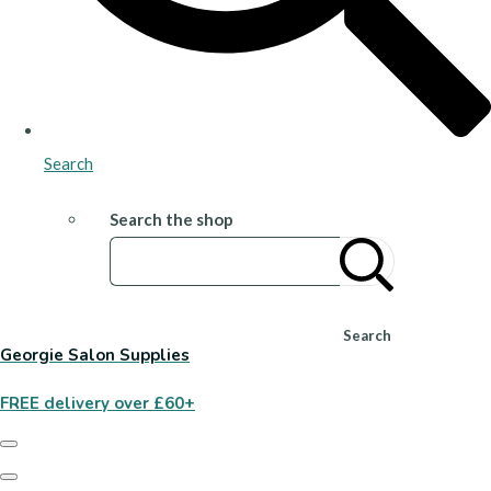
Search
Search the shop
Search
Georgie Salon Supplies
FREE delivery over £60+