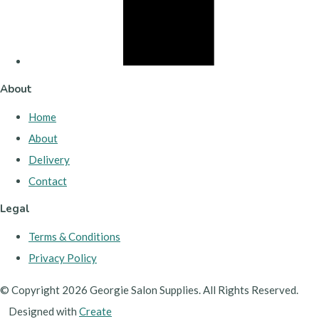
About
Home
About
Delivery
Contact
Legal
Terms & Conditions
Privacy Policy
© Copyright 2026 Georgie Salon Supplies. All Rights Reserved.
Designed with
Create