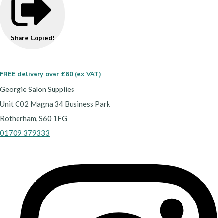
Share
Copied!
FREE delivery over £60 (ex VAT)
Georgie Salon Supplies
Unit C02 Magna 34 Business Park
Rotherham, S60 1FG
01709 379333