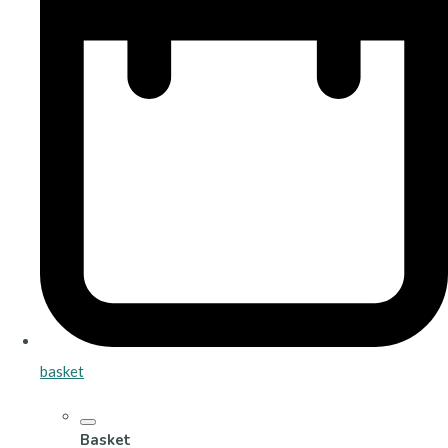
basket
Basket