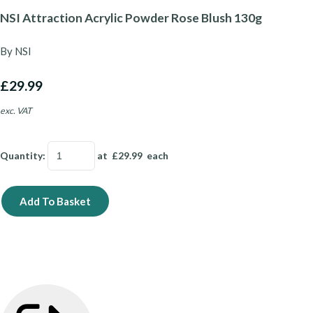
NSI Attraction Acrylic Powder Rose Blush 130g
By NSI
£29.99
exc. VAT
Quantity
:
at £
29.99
each
Add To Basket