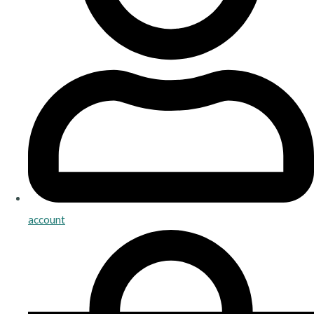
account