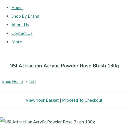
Home
Shop By Brand
About Us
Contact Us
More
NSI Attraction Acrylic Powder Rose Blush 130g
Shop Home
>
NSI
View Your Basket
|
Proceed To Checkout