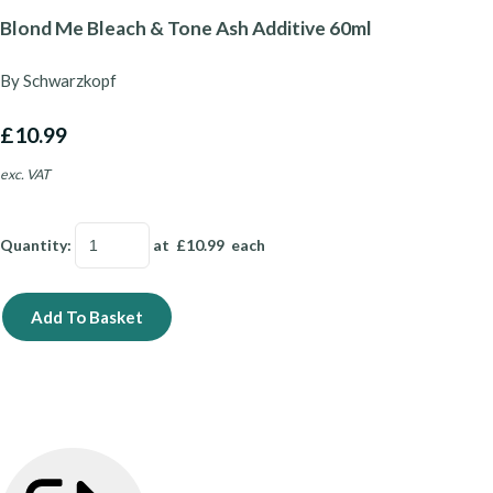
Blond Me Bleach & Tone Ash Additive 60ml
By Schwarzkopf
£10.99
exc. VAT
Quantity
:
at £
10.99
each
Add To Basket