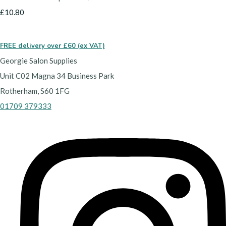
£10.80
FREE delivery over £60 (ex VAT)
Georgie Salon Supplies
Unit C02 Magna 34 Business Park
Rotherham, S60 1FG
01709 379333