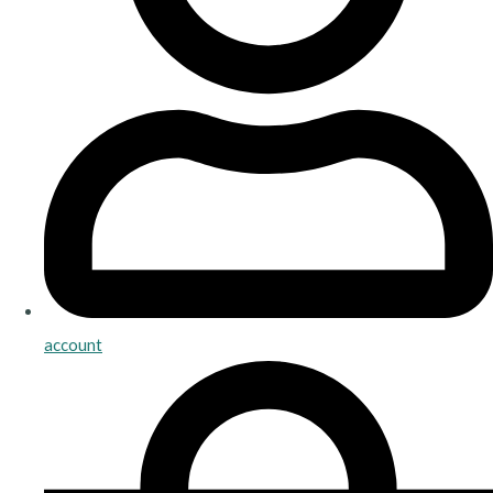
account