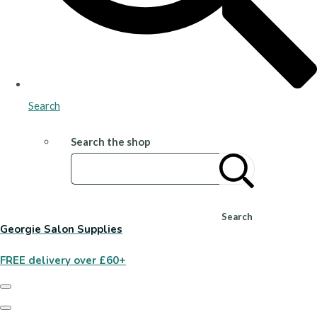
Search
Search the shop
Search
Georgie Salon Supplies
FREE delivery over £60+