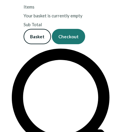
Items
Your basket is currently empty
Sub Total
Basket
Checkout