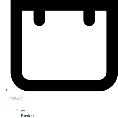
basket
Basket