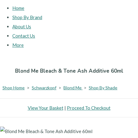
Home
Shop By Brand
About Us
Contact Us
More
Blond Me Bleach & Tone Ash Additive 60ml
Shop Home
>
Schwarzkopf
>
Blond Me
>
Shop By Shade
View Your Basket
|
Proceed To Checkout