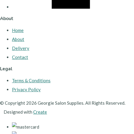
About
Home
About
Delivery
Contact
Legal
Terms & Conditions
Privacy Policy
© Copyright 2026 Georgie Salon Supplies. All Rights Reserved.
Designed with
Create