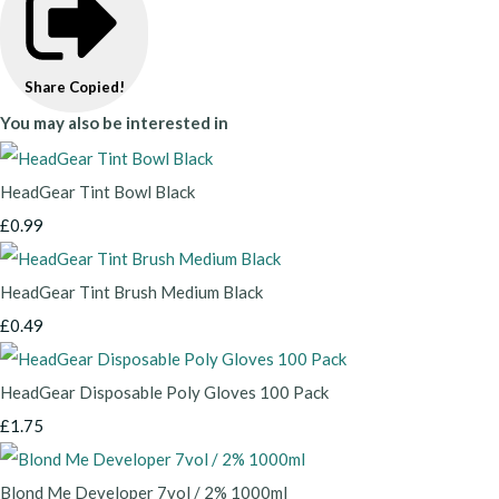
Share
Copied!
You may also be interested in
HeadGear Tint Bowl Black
£0.99
HeadGear Tint Brush Medium Black
£0.49
HeadGear Disposable Poly Gloves 100 Pack
£1.75
Blond Me Developer 7vol / 2% 1000ml