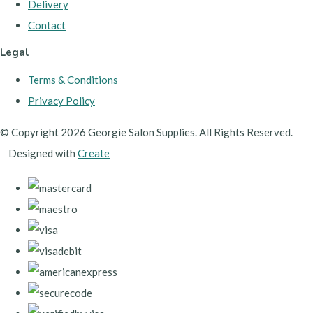
Delivery
Contact
Legal
Terms & Conditions
Privacy Policy
© Copyright 2026 Georgie Salon Supplies. All Rights Reserved.
Designed with
Create