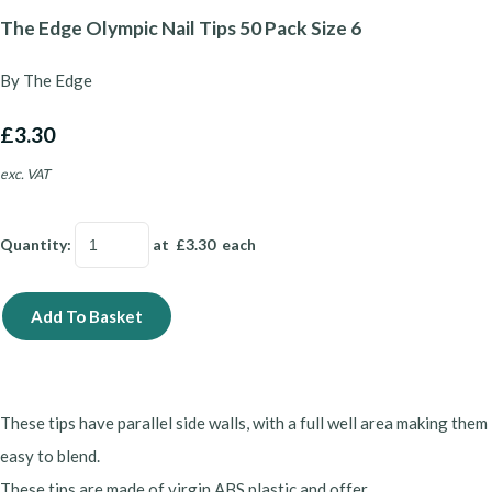
The Edge Olympic Nail Tips 50 Pack Size 6
By The Edge
£3.30
exc. VAT
Quantity
:
at £
3.30
each
Add To Basket
These tips have parallel side walls, with a full well area making them
easy to blend.
These tips are made of virgin ABS plastic and offer