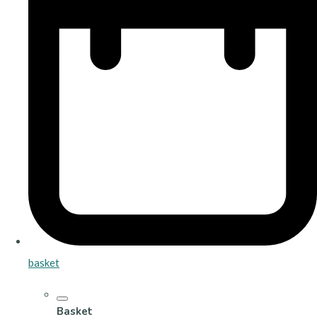
basket
Basket