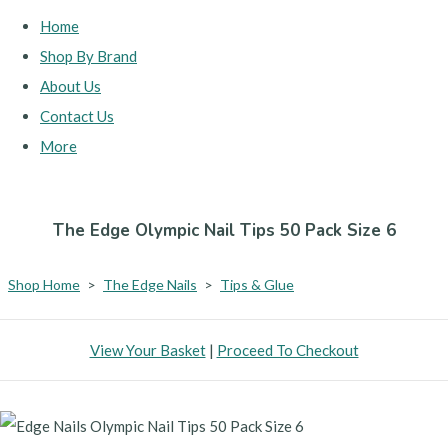
Home
Shop By Brand
About Us
Contact Us
More
The Edge Olympic Nail Tips 50 Pack Size 6
Shop Home
>
The Edge Nails
>
Tips & Glue
View Your Basket
|
Proceed To Checkout