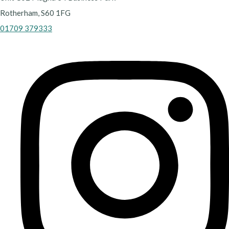
Rotherham, S60 1FG
01709 379333