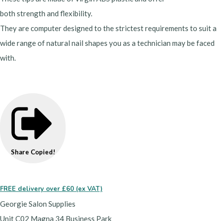
both strength and flexibility.
They are computer designed to the strictest requirements to suit a
wide range of natural nail shapes you as a technician may be faced
with.
Share
Copied!
FREE delivery over £60 (ex VAT)
Georgie Salon Supplies
Unit C02 Magna 34 Business Park