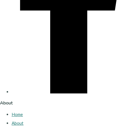
About
Home
About