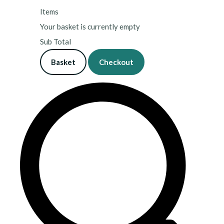
Items
Your basket is currently empty
Sub Total
Basket
Checkout