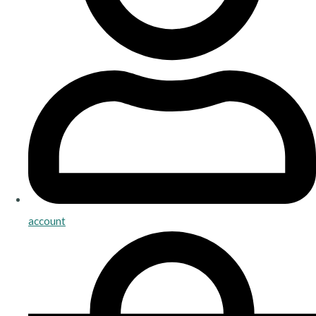
account