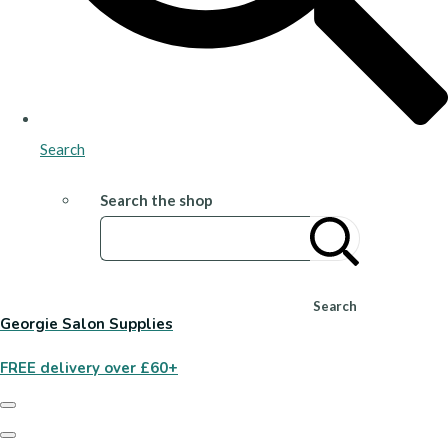
Search
Search the shop
Search
Georgie Salon Supplies
FREE delivery over £60+