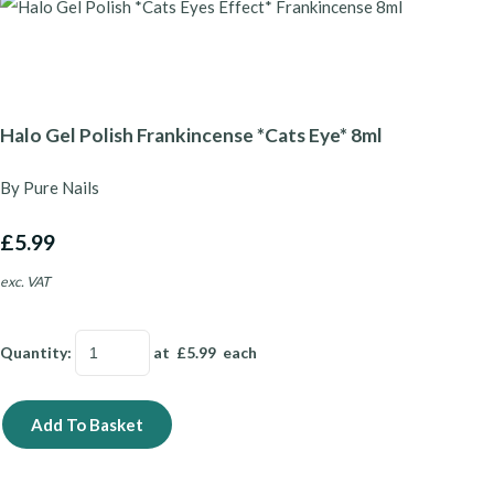
Halo Gel Polish Frankincense *Cats Eye* 8ml
By Pure Nails
£5.99
exc. VAT
Quantity
:
at £
5.99
each
Add To Basket