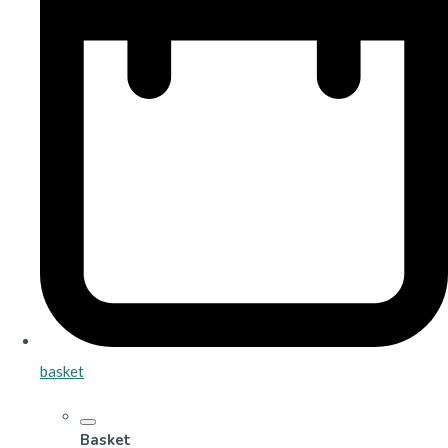
basket
Basket