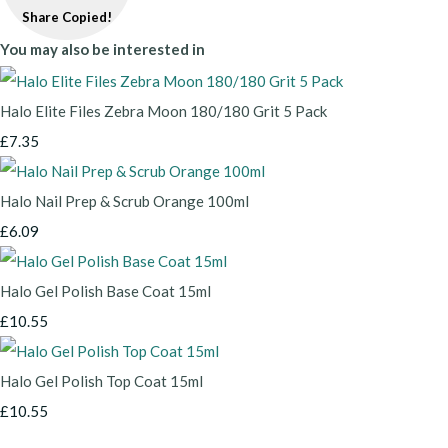
Share
Copied!
You may also be interested in
Halo Elite Files Zebra Moon 180/180 Grit 5 Pack
£7.35
Halo Nail Prep & Scrub Orange 100ml
£6.09
Halo Gel Polish Base Coat 15ml
£10.55
Halo Gel Polish Top Coat 15ml
£10.55