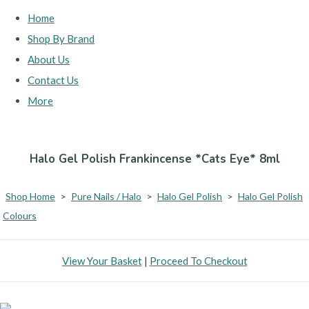
Home
Shop By Brand
About Us
Contact Us
More
Halo Gel Polish Frankincense *Cats Eye* 8ml
Shop Home
>
Pure Nails / Halo
>
Halo Gel Polish
>
Halo Gel Polish
Colours
View Your Basket
|
Proceed To Checkout