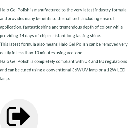
Halo Gel Polish is manufactured to the very latest industry formula
and provides many benefits to the nail tech, including ease of
application, fantastic shine and tremendous depth of colour while
providing 14 days of chip resistant long lasting shine.
This latest formula also means Halo Gel Polish can be removed very
easily in less than 10 minutes using acetone.
Halo Gel Polish is completely compliant with UK and EU regulations
and can be cured using a conventional 36W UV lamp or a 12W LED
lamp.