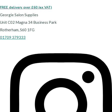
FREE delivery over £60 (ex VAT)
Georgie Salon Supplies
Unit C02 Magna 34 Business Park
Rotherham, S60 1FG
01709 379333