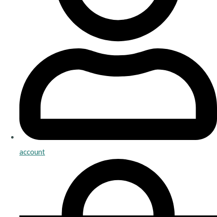
account