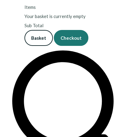
Items
Your basket is currently empty
Sub Total
Basket
Checkout