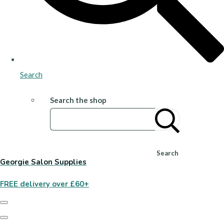
Search
Search the shop
Search
Georgie Salon Supplies
FREE delivery over £60+