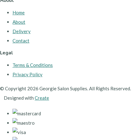
About
Home
About
Delivery
Contact
Legal
Terms & Conditions
Privacy Policy
© Copyright 2026 Georgie Salon Supplies. All Rights Reserved.
Designed with
Create