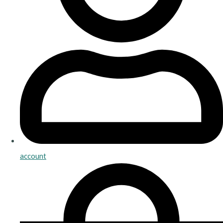
account