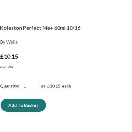
Koleston Perfect Me+ 60ml 10/16
By Wella
£10.15
exc. VAT
Quantity
:
at £
10.15
each
Add To Basket