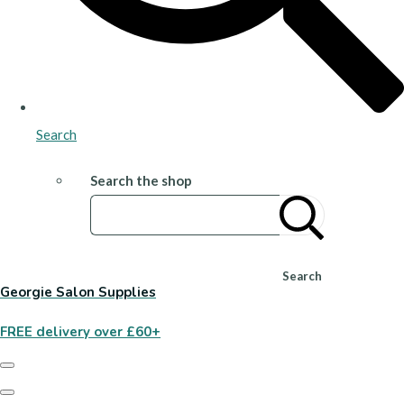
Search
Search the shop
Search
Georgie Salon Supplies
FREE delivery over £60+