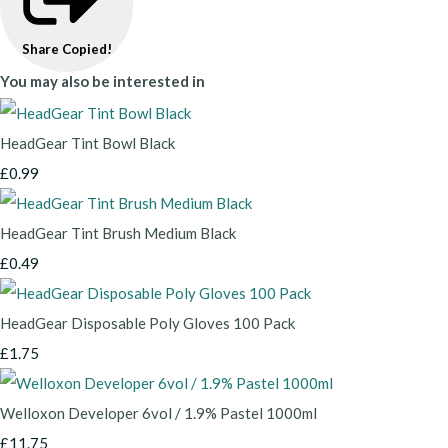
Share
Copied!
You may also be interested in
HeadGear Tint Bowl Black
£0.99
HeadGear Tint Brush Medium Black
£0.49
HeadGear Disposable Poly Gloves 100 Pack
£1.75
Welloxon Developer 6vol / 1.9% Pastel 1000ml
£11.75