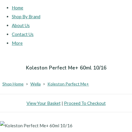
Home
Shop By Brand
About Us
Contact Us
More
Koleston Perfect Me+ 60ml 10/16
Shop Home
>
Wella
>
Koleston Perfect Me+
View Your Basket
|
Proceed To Checkout