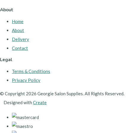
About
Home
About
Delivery
Contact
Legal
Terms & Conditions
Privacy Policy
© Copyright 2026 Georgie Salon Supplies. All Rights Reserved.
Designed with
Create