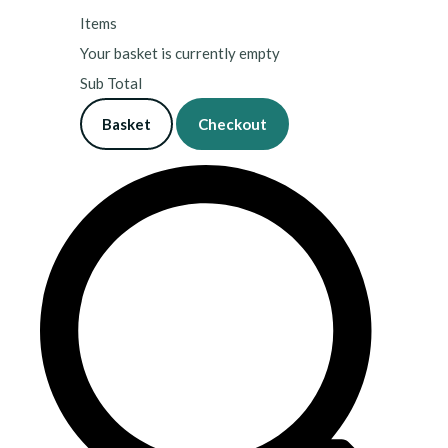
Items
Your basket is currently empty
Sub Total
Basket
Checkout