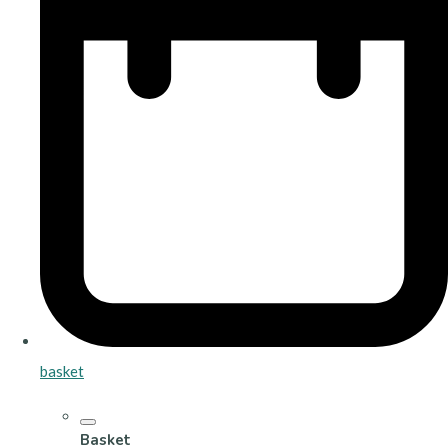
basket
Basket