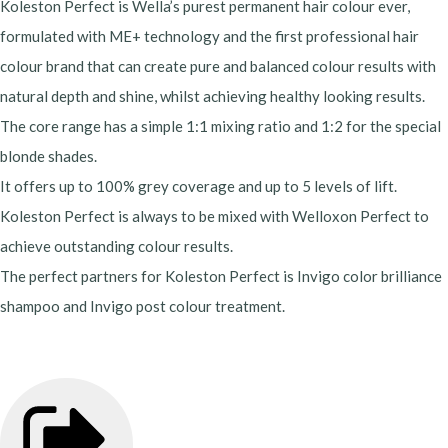
Koleston Perfect is Wella’s purest permanent hair colour ever,
formulated with ME+ technology and the first professional hair
colour brand that can create pure and balanced colour results with
natural depth and shine, whilst achieving healthy looking results.
The core range has a simple 1:1 mixing ratio and 1:2 for the special
blonde shades.
It offers up to 100% grey coverage and up to 5 levels of lift.
Koleston Perfect is always to be mixed with Welloxon Perfect to
achieve outstanding colour results.
The perfect partners for Koleston Perfect is Invigo color brilliance
shampoo and Invigo post colour treatment.