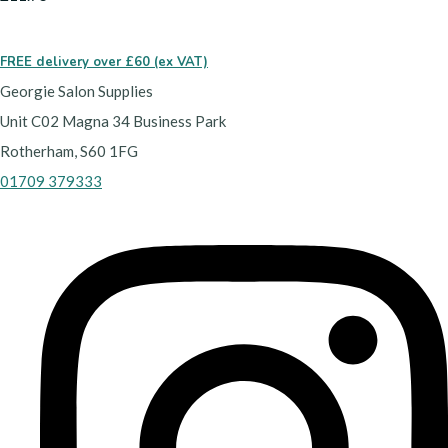
FREE delivery over £60 (ex VAT)
Georgie Salon Supplies
Unit C02 Magna 34 Business Park
Rotherham, S60 1FG
01709 379333