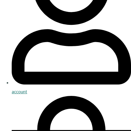
account