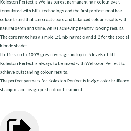
Koleston Perfect is Wella’s purest permanent hair colour ever,
formulated with ME+ technology and the first professional hair
colour brand that can create pure and balanced colour results with
natural depth and shine, whilst achieving healthy looking results.
The core range has a simple 1:1 mixing ratio and 1:2 for the special
blonde shades.
It offers up to 100% grey coverage and up to 5 levels of lift.
Koleston Perfect is always to be mixed with Welloxon Perfect to
achieve outstanding colour results.
The perfect partners for Koleston Perfect is Invigo color brilliance
shampoo and Invigo post colour treatment.