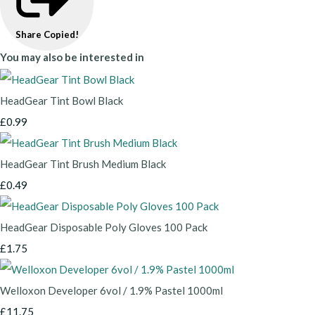
Share
Copied!
You may also be interested in
HeadGear Tint Bowl Black
£0.99
HeadGear Tint Brush Medium Black
£0.49
HeadGear Disposable Poly Gloves 100 Pack
£1.75
Welloxon Developer 6vol / 1.9% Pastel 1000ml
£11.75