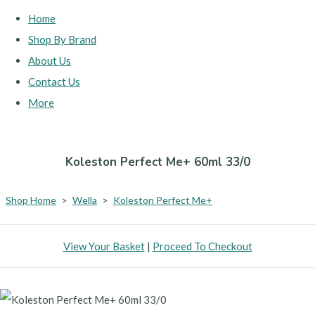
Home
Shop By Brand
About Us
Contact Us
More
Koleston Perfect Me+ 60ml 33/0
Shop Home
>
Wella
>
Koleston Perfect Me+
View Your Basket
|
Proceed To Checkout