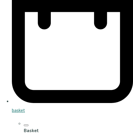
basket
Basket