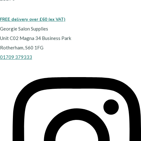
FREE delivery over £60 (ex VAT)
Georgie Salon Supplies
Unit C02 Magna 34 Business Park
Rotherham, S60 1FG
01709 379333