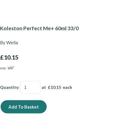
Koleston Perfect Me+ 60ml 33/0
By Wella
£10.15
exc. VAT
Quantity
:
at £
10.15
each
Add To Basket