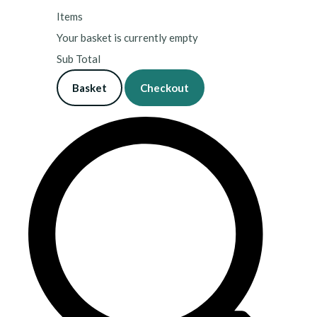
Items
Your basket is currently empty
Sub Total
Basket
Checkout