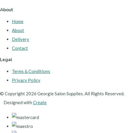
About
Home
About
Delivery
Contact
Legal
Terms & Conditions
Privacy Policy
© Copyright 2026 Georgie Salon Supplies. All Rights Reserved.
Designed with
Create