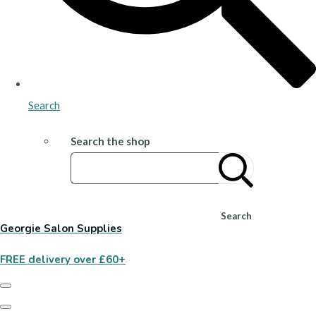
Search
Search the shop
Search
Georgie Salon Supplies
FREE delivery over £60+