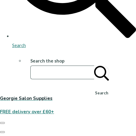
Search
Search the shop
Search
Georgie Salon Supplies
FREE delivery over £60+