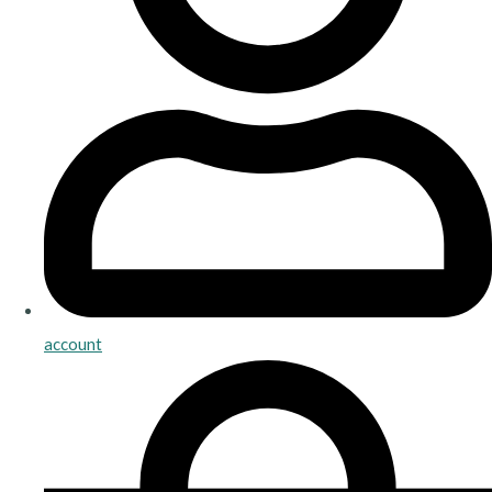
account