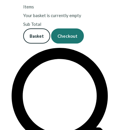
Items
Your basket is currently empty
Sub Total
Basket
Checkout