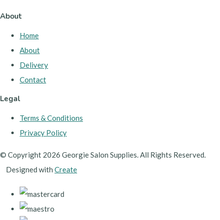
About
Home
About
Delivery
Contact
Legal
Terms & Conditions
Privacy Policy
© Copyright 2026 Georgie Salon Supplies. All Rights Reserved.
Designed with
Create