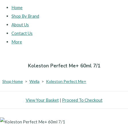
Home
Shop By Brand
About Us
Contact Us
More
Koleston Perfect Me+ 60ml 7/1
Shop Home
>
Wella
>
Koleston Perfect Me+
View Your Basket
|
Proceed To Checkout