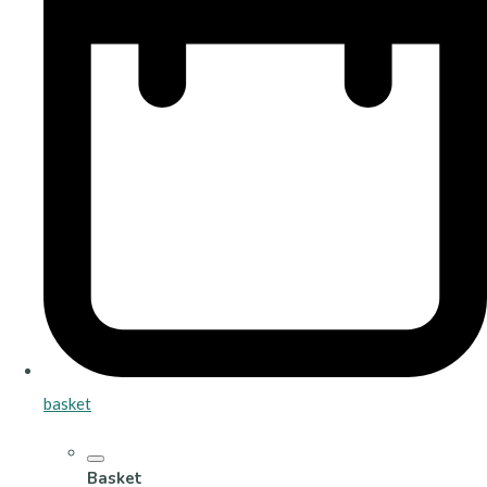
basket
Basket