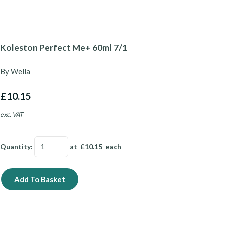
Koleston Perfect Me+ 60ml 7/1
By Wella
£10.15
exc. VAT
Quantity
:
at £
10.15
each
Add To Basket