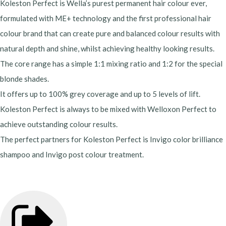
Koleston Perfect is Wella’s purest permanent hair colour ever,
formulated with ME+ technology and the first professional hair
colour brand that can create pure and balanced colour results with
natural depth and shine, whilst achieving healthy looking results.
The core range has a simple 1:1 mixing ratio and 1:2 for the special
blonde shades.
It offers up to 100% grey coverage and up to 5 levels of lift.
Koleston Perfect is always to be mixed with Welloxon Perfect to
achieve outstanding colour results.
The perfect partners for Koleston Perfect is Invigo color brilliance
shampoo and Invigo post colour treatment.