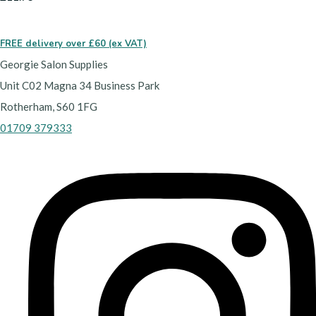
FREE delivery over £60 (ex VAT)
Georgie Salon Supplies
Unit C02 Magna 34 Business Park
Rotherham, S60 1FG
01709 379333