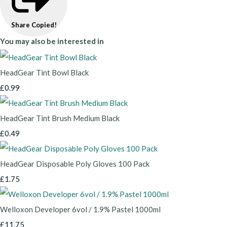
Share
Copied!
You may also be interested in
HeadGear Tint Bowl Black
£0.99
HeadGear Tint Brush Medium Black
£0.49
HeadGear Disposable Poly Gloves 100 Pack
£1.75
Welloxon Developer 6vol / 1.9% Pastel 1000ml
£11.75