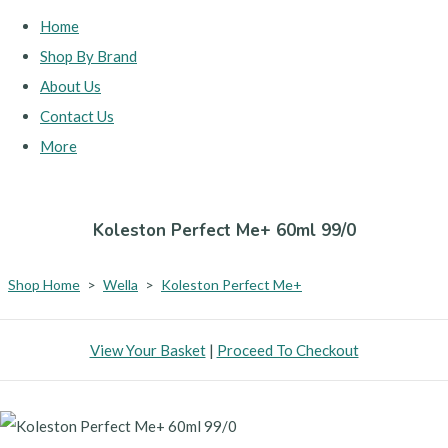
Home
Shop By Brand
About Us
Contact Us
More
Koleston Perfect Me+ 60ml 99/0
Shop Home
>
Wella
>
Koleston Perfect Me+
View Your Basket
|
Proceed To Checkout