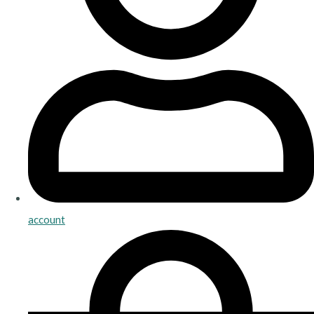
account