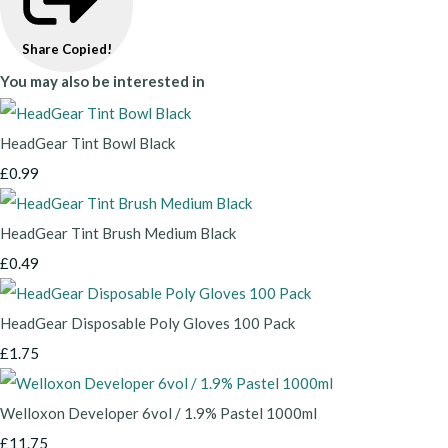
Share
Copied!
You may also be interested in
HeadGear Tint Bowl Black
£0.99
HeadGear Tint Brush Medium Black
£0.49
HeadGear Disposable Poly Gloves 100 Pack
£1.75
Welloxon Developer 6vol / 1.9% Pastel 1000ml
£11.75