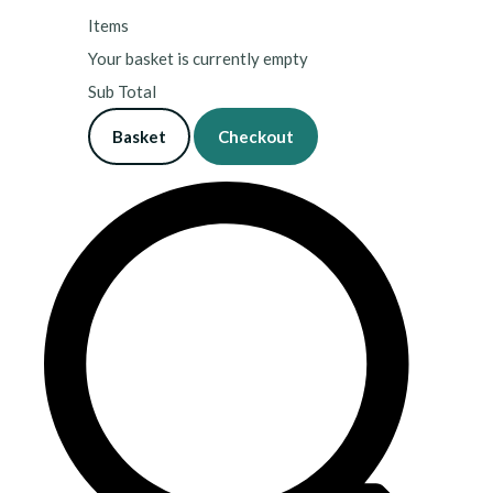
Items
Your basket is currently empty
Sub Total
Basket
Checkout