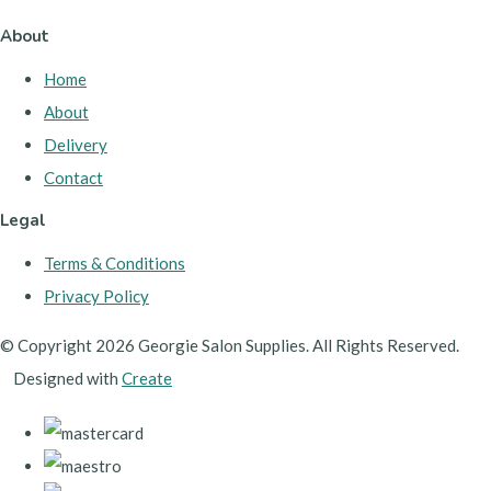
About
Home
About
Delivery
Contact
Legal
Terms & Conditions
Privacy Policy
© Copyright 2026 Georgie Salon Supplies. All Rights Reserved.
Designed with
Create