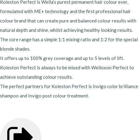
Koleston Perfect is Wella’s purest permanent hair colour ever,
formulated with ME+ technology and the first professional hair
colour brand that can create pure and balanced colour results with
natural depth and shine, whilst achieving healthy looking results.
The core range has a simple 1:1 mixing ratio and 1:2 for the special
blonde shades.
It offers up to 100% grey coverage and up to 5 levels of lift.
Koleston Perfect is always to be mixed with Welloxon Perfect to
achieve outstanding colour results.
The perfect partners for Koleston Perfect is Invigo color brilliance
shampoo and Invigo post colour treatment.