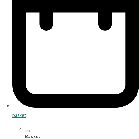
basket
Basket