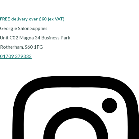
FREE delivery over £60 (ex VAT)
Georgie Salon Supplies
Unit C02 Magna 34 Business Park
Rotherham, S60 1FG
01709 379333