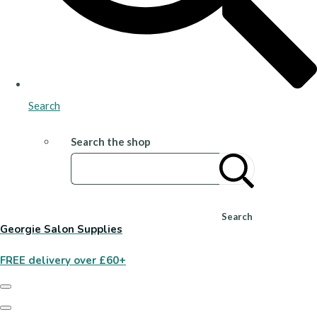
Search
Search the shop
Search
Georgie Salon Supplies
FREE delivery over £60+