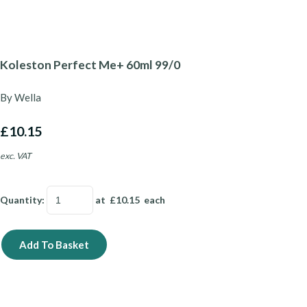
Koleston Perfect Me+ 60ml 99/0
By Wella
£10.15
exc. VAT
Quantity
:
at £
10.15
each
Add To Basket