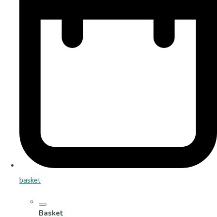
basket
Basket