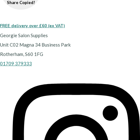
Share
Copied!
FREE delivery over £60 (ex VAT)
Georgie Salon Supplies
Unit C02 Magna 34 Business Park
Rotherham, S60 1FG
01709 379333