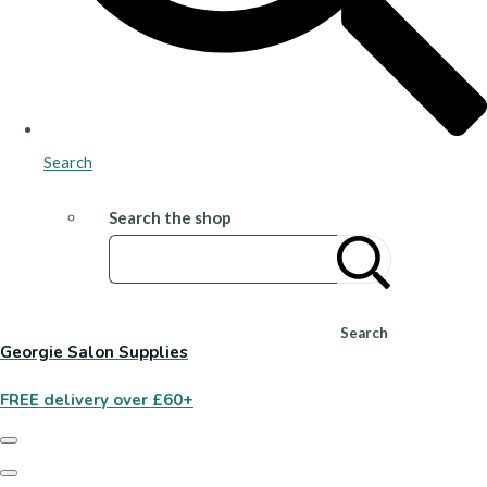
Search
Search the shop
Search
Georgie Salon Supplies
FREE delivery over £60+