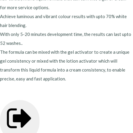
for more service options.
Achieve luminous and vibrant colour results with upto 70% white
hair blending.
With only 5-20 minutes development time, the results can last upto
52 washes..
The formula can be mixed with the gel activator to create a unique
gel consistency or mixed with the lotion activator which will
transform this liquid formula into a cream consistency, to enable
precise, easy and fast application.