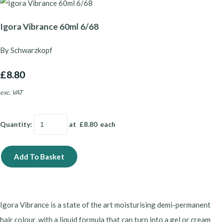
Igora Vibrance 60ml 6/68
By Schwarzkopf
£8.80
exc. VAT
Quantity
:
at £
8.80
each
Add To Basket
Igora Vibrance is a state of the art moisturising demi-permanent
hair colour, with a liquid formula that can turn into a gel or cream