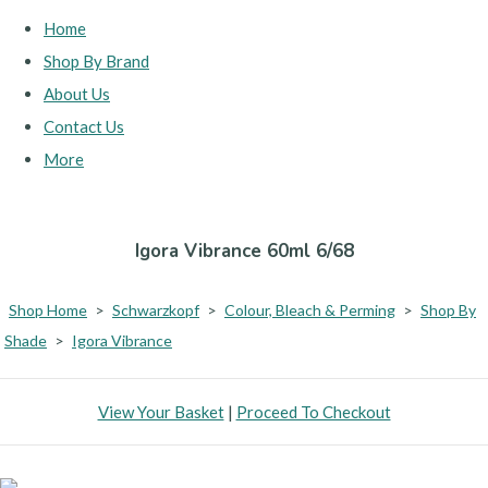
Home
Shop By Brand
About Us
Contact Us
More
Igora Vibrance 60ml 6/68
Shop Home
>
Schwarzkopf
>
Colour, Bleach & Perming
>
Shop By
Shade
>
Igora Vibrance
View Your Basket
|
Proceed To Checkout