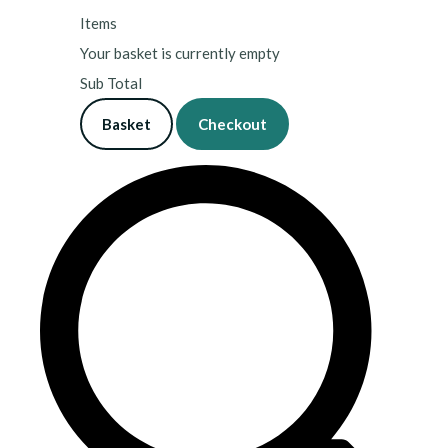
Items
Your basket is currently empty
Sub Total
Basket
Checkout