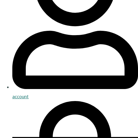
account