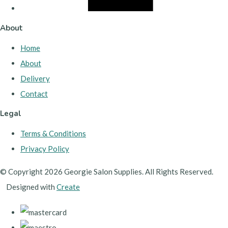
About
Home
About
Delivery
Contact
Legal
Terms & Conditions
Privacy Policy
© Copyright 2026 Georgie Salon Supplies. All Rights Reserved.
Designed with
Create