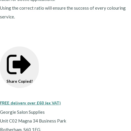
Using the correct ratio will ensure the success of every colouring
service.
developer, peroxide, oxidant, oxydant
Share
Copied!
FREE delivery over £60 (ex VAT)
Georgie Salon Supplies
Unit C02 Magna 34 Business Park
Rotherham, S60 1FG