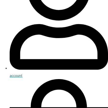
account