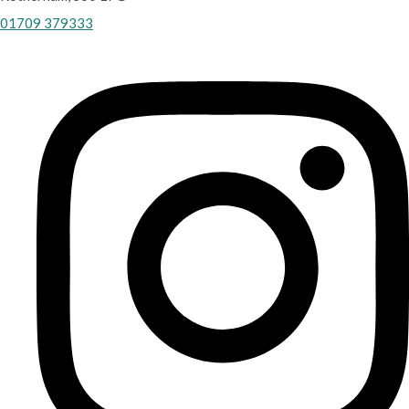
01709 379333