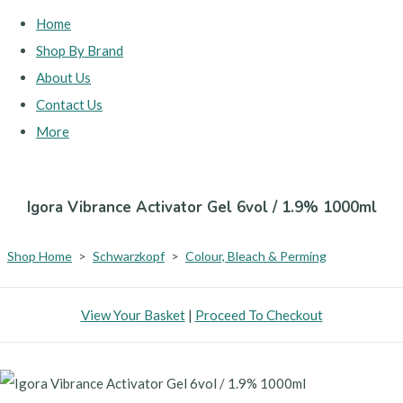
Home
Shop By Brand
About Us
Contact Us
More
Igora Vibrance Activator Gel 6vol / 1.9% 1000ml
Shop Home
>
Schwarzkopf
>
Colour, Bleach & Perming
View Your Basket
|
Proceed To Checkout