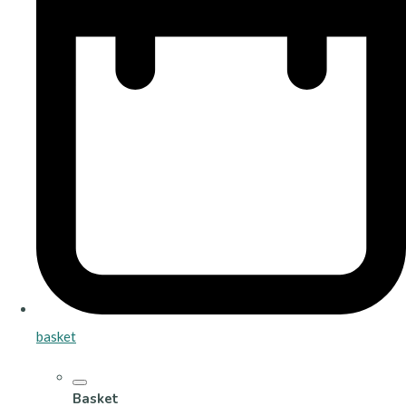
basket
Basket