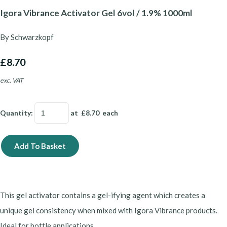
Igora Vibrance Activator Gel 6vol / 1.9% 1000ml
By Schwarzkopf
£8.70
exc. VAT
Quantity
:
at £
8.70
each
Add To Basket
This gel activator contains a gel-ifying agent which creates a
unique gel consistency when mixed with Igora Vibrance products.
Ideal for bottle applications.