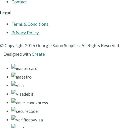
Contact
Legal
Terms & Conditions
Privacy Policy
© Copyright 2026 Georgie Salon Supplies. All Rights Reserved.
Designed with
Create