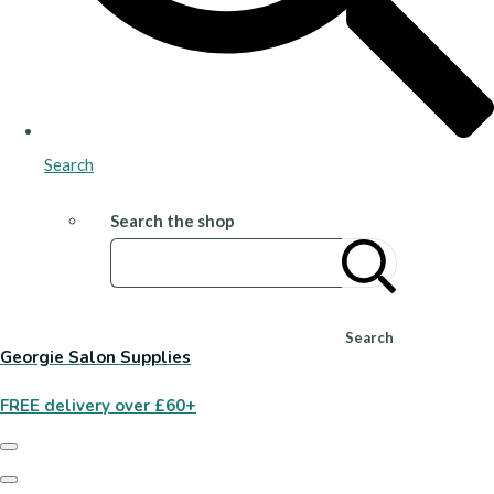
Search
Search the shop
Search
Georgie Salon Supplies
FREE delivery over £60+