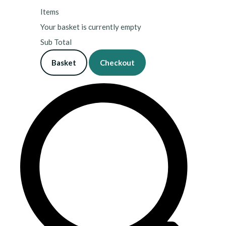
Items
Your basket is currently empty
Sub Total
Basket
Checkout