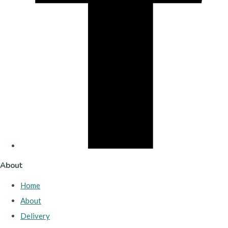
About
Home
About
Delivery