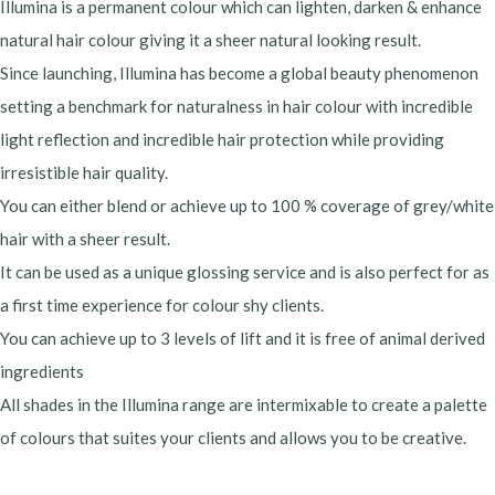
Illumina is a permanent colour which can lighten, darken & enhance
natural hair colour giving it a sheer natural looking result.
Since launching, Illumina has become a global beauty phenomenon
setting a benchmark for naturalness in hair colour with incredible
light reflection and incredible hair protection while providing
irresistible hair quality.
You can either blend or achieve up to 100 % coverage of grey/white
hair with a sheer result.
It can be used as a unique glossing service and is also perfect for as
a first time experience for colour shy clients.
You can achieve up to 3 levels of lift and it is free of animal derived
ingredients
All shades in the Illumina range are intermixable to create a palette
of colours that suites your clients and allows you to be creative.