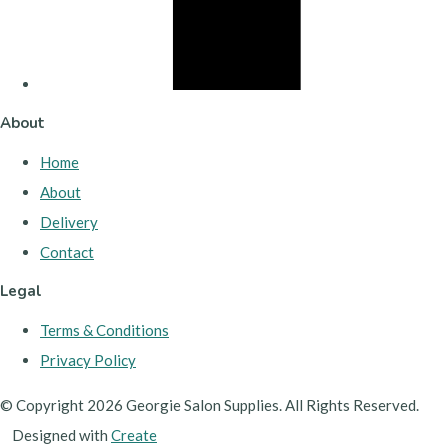
About
Home
About
Delivery
Contact
Legal
Terms & Conditions
Privacy Policy
© Copyright 2026 Georgie Salon Supplies. All Rights Reserved.
Designed with
Create