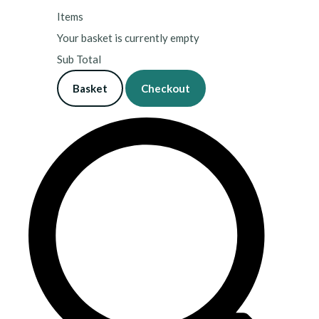
Items
Your basket is currently empty
Sub Total
Basket
Checkout