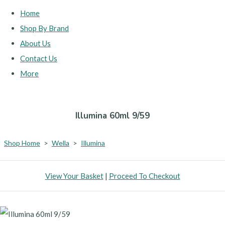
Home
Shop By Brand
About Us
Contact Us
More
Illumina 60ml 9/59
Shop Home
>
Wella
>
Illumina
View Your Basket
|
Proceed To Checkout