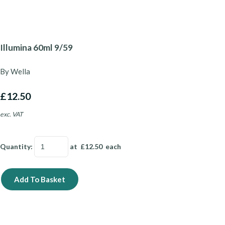
Illumina 60ml 9/59
By Wella
£12.50
exc. VAT
Quantity
:
at £
12.50
each
Add To Basket