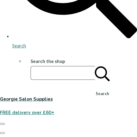
Search
Search the shop
Search
Georgie Salon Supplies
FREE delivery over £60+