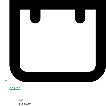
basket
Basket