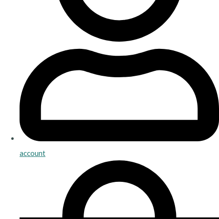
account