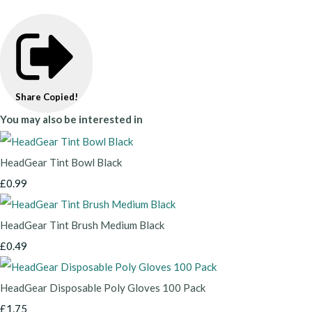
Share
Copied!
You may also be interested in
HeadGear Tint Bowl Black
£0.99
HeadGear Tint Brush Medium Black
£0.49
HeadGear Disposable Poly Gloves 100 Pack
£1.75