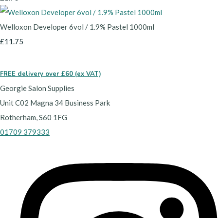
Welloxon Developer 6vol / 1.9% Pastel 1000ml
£11.75
FREE delivery over £60 (ex VAT)
Georgie Salon Supplies
Unit C02 Magna 34 Business Park
Rotherham, S60 1FG
01709 379333