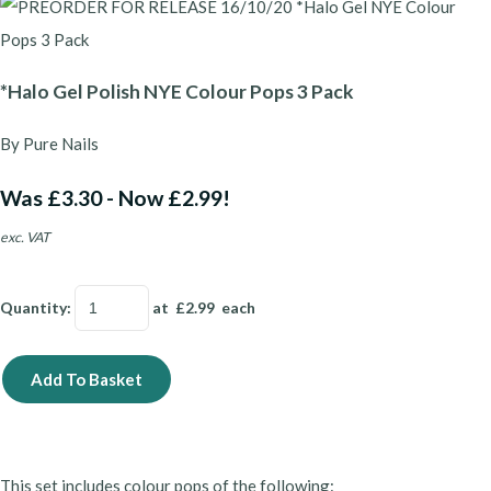
*Halo Gel Polish NYE Colour Pops 3 Pack
By Pure Nails
Was £3.30
-
Now £2.99!
exc. VAT
Quantity
:
at £
2.99
each
Add To Basket
This set includes colour pops of the following: