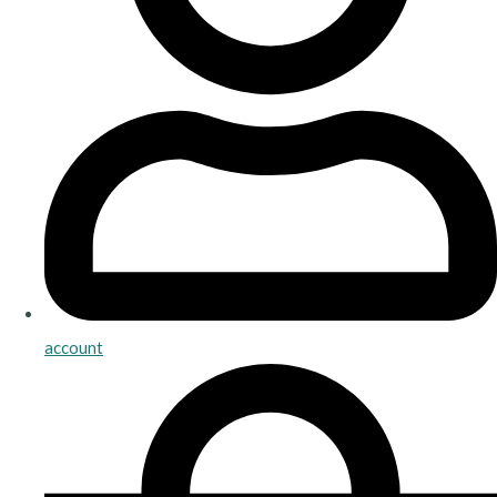
account