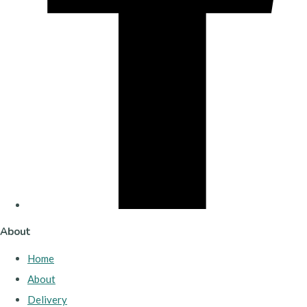
About
Home
About
Delivery