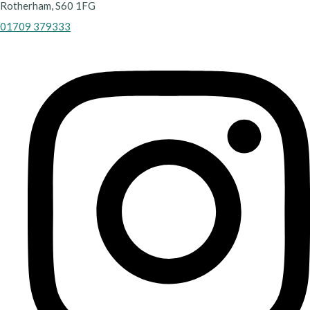
Rotherham, S60 1FG
01709 379333