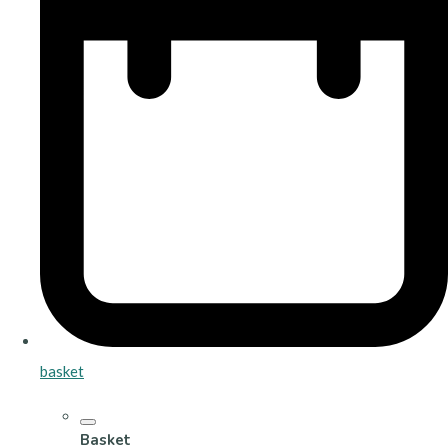
basket
Basket