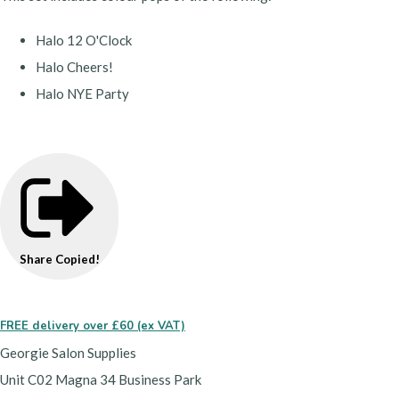
Halo 12 O'Clock
Halo Cheers!
Halo NYE Party
Share
Copied!
FREE delivery over £60 (ex VAT)
Georgie Salon Supplies
Unit C02 Magna 34 Business Park