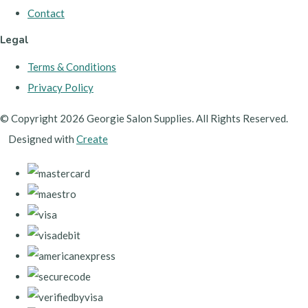
Contact
Legal
Terms & Conditions
Privacy Policy
© Copyright 2026 Georgie Salon Supplies. All Rights Reserved.
Designed with
Create