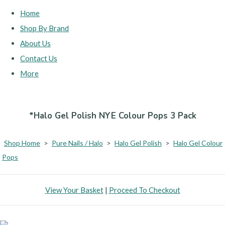
Home
Shop By Brand
About Us
Contact Us
More
*Halo Gel Polish NYE Colour Pops 3 Pack
Shop Home
>
Pure Nails / Halo
>
Halo Gel Polish
>
Halo Gel Colour
Pops
View Your Basket
|
Proceed To Checkout