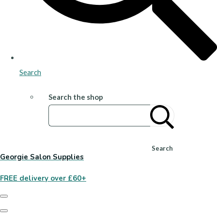
Search
Search the shop
Search
Georgie Salon Supplies
FREE delivery over £60+