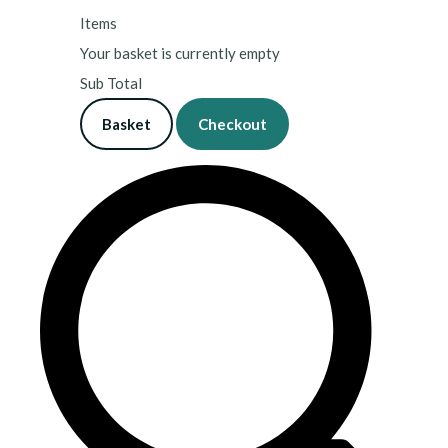
Items
Your basket is currently empty
Sub Total
Basket
Checkout