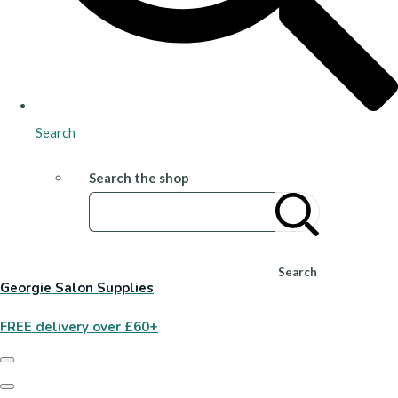
Search
Search the shop
Search
Georgie Salon Supplies
FREE delivery over £60+