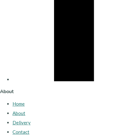
About
Home
About
Delivery
Contact