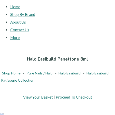
Home
Shop By Brand
About Us
Contact Us
More
Halo Easibuild Panettone 8ml
Shop Home
>
Pure Nails / Halo
>
Halo Easibuild
>
Halo Easibuild
Patisserie Collection
View Your Basket
|
Proceed To Checkout