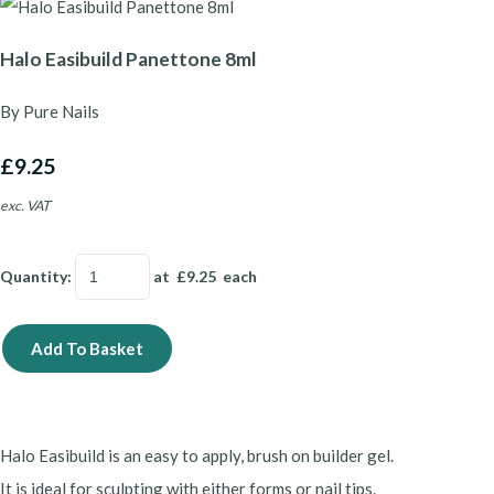
Halo Easibuild Panettone 8ml
By Pure Nails
£9.25
exc. VAT
Quantity
:
at £
9.25
each
Add To Basket
Halo Easibuild is an easy to apply, brush on builder gel.
It is ideal for sculpting with either forms or nail tips.