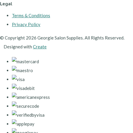
Legal
Terms & Conditions
Privacy Policy
© Copyright 2026 Georgie Salon Supplies. All Rights Reserved.
Designed with
Create