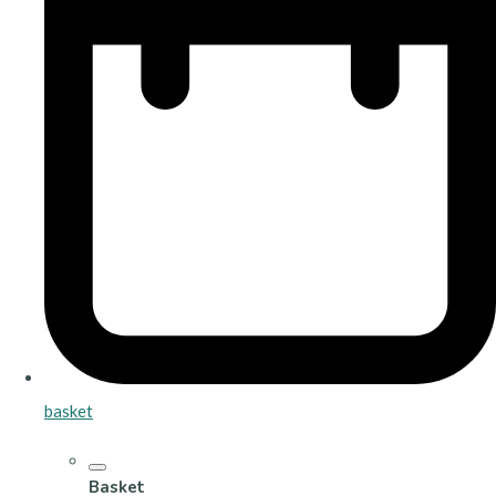
basket
Basket