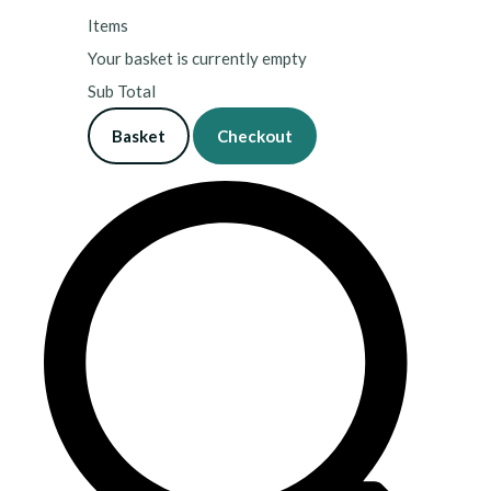
Items
Your basket is currently empty
Sub Total
Basket
Checkout