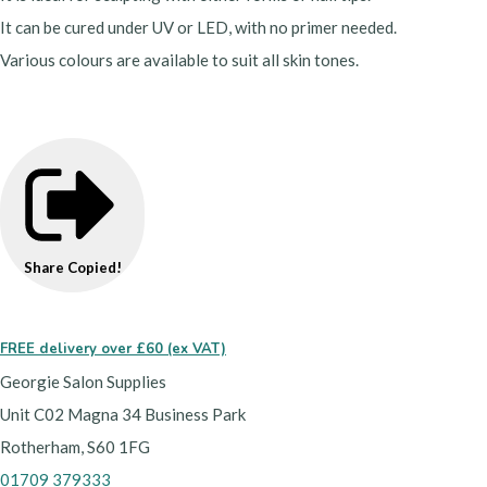
It can be cured under UV or LED, with no primer needed.
Various colours are available to suit all skin tones.
Share
Copied!
FREE delivery over £60 (ex VAT)
Georgie Salon Supplies
Unit C02 Magna 34 Business Park
Rotherham, S60 1FG
01709 379333