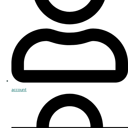
account