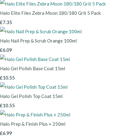
Halo Elite Files Zebra Moon 180/180 Grit 5 Pack
£7.35
Halo Nail Prep & Scrub Orange 100ml
£6.09
Halo Gel Polish Base Coat 15ml
£10.55
Halo Gel Polish Top Coat 15ml
£10.55
Halo Prep & Finish Plus + 250ml
£6.99