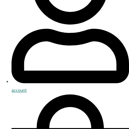
account