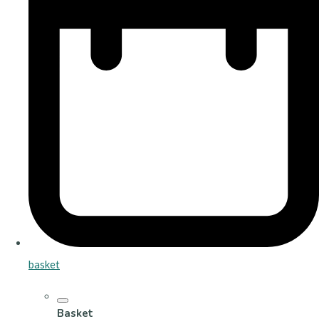
basket
Basket