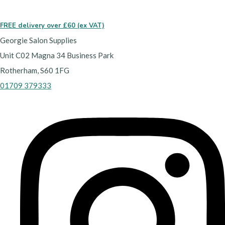
FREE delivery over £60 (ex VAT)
Georgie Salon Supplies
Unit C02 Magna 34 Business Park
Rotherham, S60 1FG
01709 379333