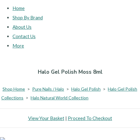
Home
Shop By Brand
About Us
Contact Us
More
Halo Gel Polish Moss 8ml
Shop Home
>
Pure Nails / Halo
>
Halo Gel Polish
>
Halo Gel Polish
Collections
>
Halo Natural World Collection
View Your Basket
|
Proceed To Checkout