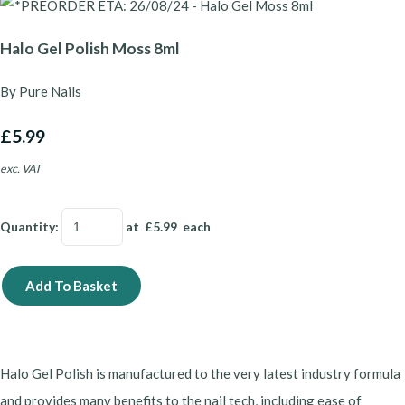
Halo Gel Polish Moss 8ml
By Pure Nails
£5.99
exc. VAT
Quantity
:
at £
5.99
each
Add To Basket
Halo Gel Polish is manufactured to the very latest industry formula
and provides many benefits to the nail tech, including ease of