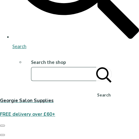
Search
Search the shop
Search
Georgie Salon Supplies
FREE delivery over £60+