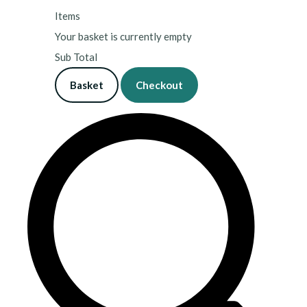
Items
Your basket is currently empty
Sub Total
Basket
Checkout