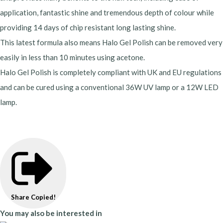
application, fantastic shine and tremendous depth of colour while
providing 14 days of chip resistant long lasting shine.
This latest formula also means Halo Gel Polish can be removed very
easily in less than 10 minutes using acetone.
Halo Gel Polish is completely compliant with UK and EU regulations
and can be cured using a conventional 36W UV lamp or a 12W LED
lamp.
Share
Copied!
You may also be interested in