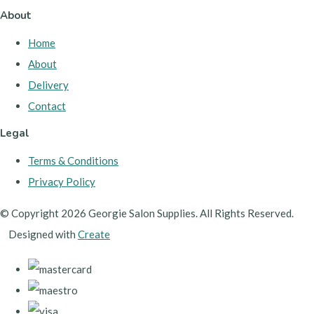
About
Home
About
Delivery
Contact
Legal
Terms & Conditions
Privacy Policy
© Copyright 2026 Georgie Salon Supplies. All Rights Reserved.
Designed with
Create