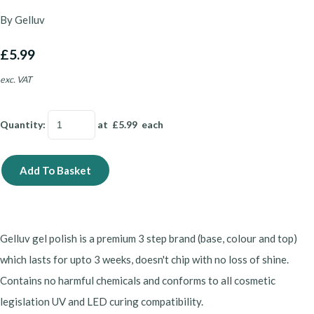
By Gelluv
£5.99
exc. VAT
Quantity
:
at £
5.99
each
Add To Basket
Gelluv gel polish is a premium 3 step brand (base, colour and top)
which lasts for upto 3 weeks, doesn't chip with no loss of shine.
Contains no harmful chemicals and conforms to all cosmetic
legislation UV and LED curing compatibility.