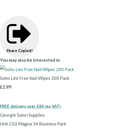
Share
Copied!
You may also be interested in
Soho Lint Free Nail Wipes 200 Pack
£2.99
FREE delivery over £60 (ex VAT)
Georgie Salon Supplies
Unit C02 Magna 34 Business Park