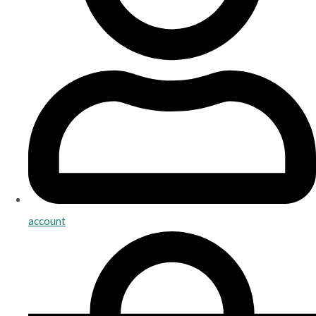
account