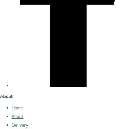
About
Home
About
Delivery