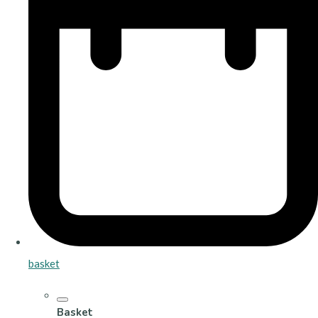
basket
Basket