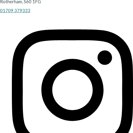
Rotherham, S60 1FG
01709 379333