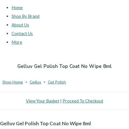
Home
Shop By Brand
About Us
Contact Us
More
Gelluv Gel Polish Top Coat No Wipe 8ml
Shop Home
>
Gelluv
>
Gel Polish
View Your Basket
|
Proceed To Checkout
Gelluv Gel Polish Top Coat No Wipe 8ml