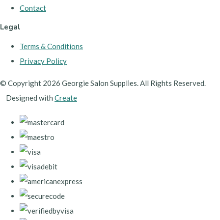
Contact
Legal
Terms & Conditions
Privacy Policy
© Copyright 2026 Georgie Salon Supplies. All Rights Reserved.
Designed with
Create