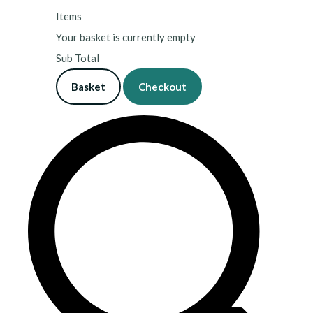
Items
Your basket is currently empty
Sub Total
Basket
Checkout