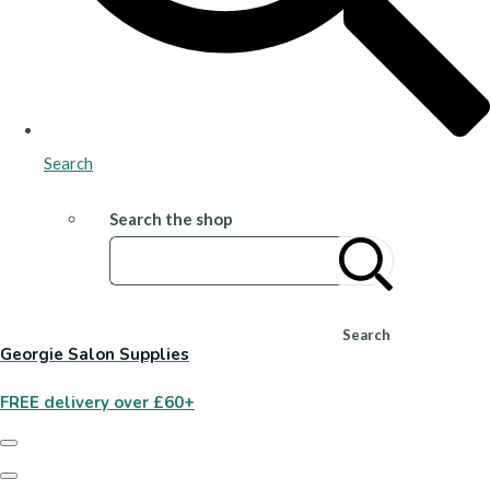
Search
Search the shop
Search
Georgie Salon Supplies
FREE delivery over £60+