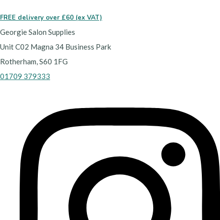
FREE delivery over £60 (ex VAT)
Georgie Salon Supplies
Unit C02 Magna 34 Business Park
Rotherham, S60 1FG
01709 379333