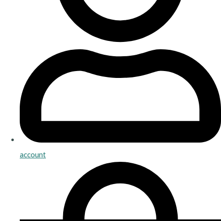
account