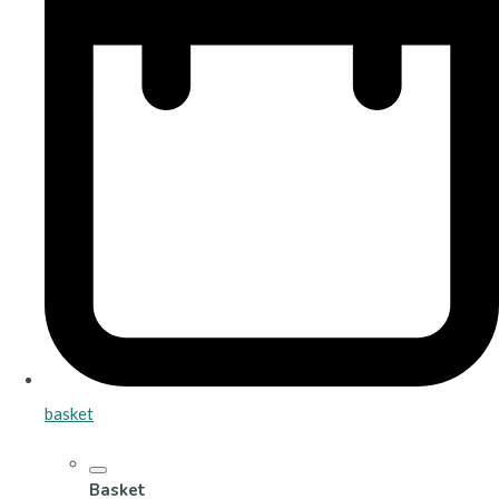
basket
Basket