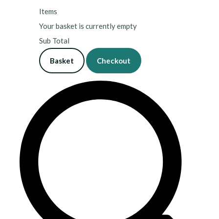
Items
Your basket is currently empty
Sub Total
Basket
Checkout