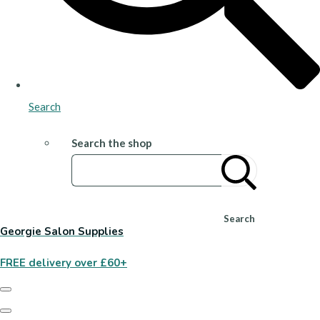
Search
Search the shop
Search
Georgie Salon Supplies
FREE delivery over £60+