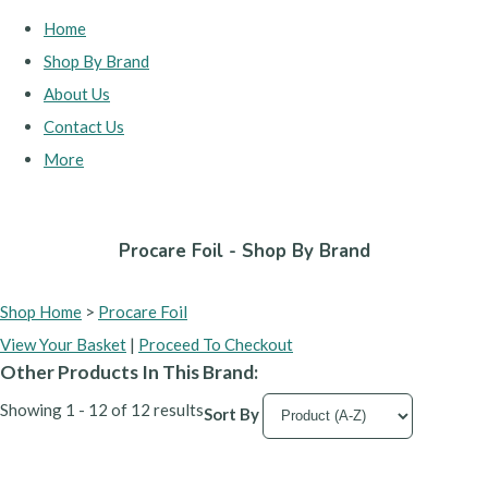
Home
Shop By Brand
About Us
Contact Us
More
Procare Foil - Shop By Brand
Shop Home
>
Procare Foil
View Your Basket
|
Proceed To Checkout
Other Products In This Brand:
Showing 1 - 12 of 12 results
Sort By