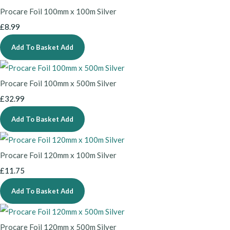
Procare Foil 100mm x 100m Silver
£8.99
Add To Basket
Add
Procare Foil 100mm x 500m Silver
£32.99
Add To Basket
Add
Procare Foil 120mm x 100m Silver
£11.75
Add To Basket
Add
Procare Foil 120mm x 500m Silver