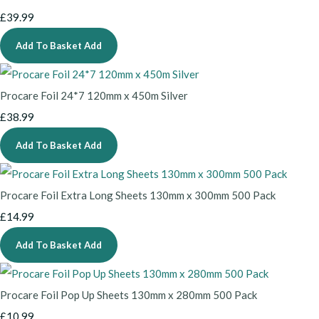
£39.99
Add To Basket
Add
Procare Foil 24*7 120mm x 450m Silver
£38.99
Add To Basket
Add
Procare Foil Extra Long Sheets 130mm x 300mm 500 Pack
£14.99
Add To Basket
Add
Procare Foil Pop Up Sheets 130mm x 280mm 500 Pack
£10.99