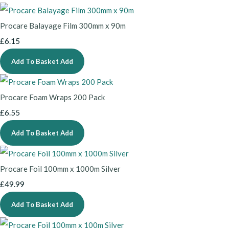
Procare Balayage Film 300mm x 90m
£6.15
Add To Basket
Add
Procare Foam Wraps 200 Pack
£6.55
Add To Basket
Add
Procare Foil 100mm x 1000m Silver
£49.99
Add To Basket
Add