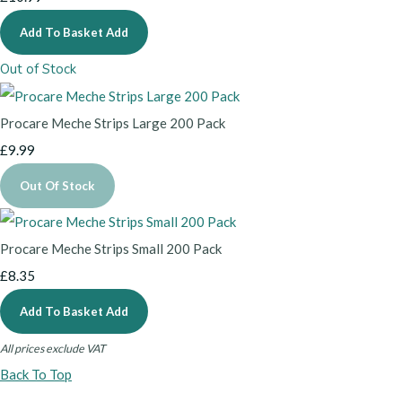
Add To Basket
Add
Out of Stock
Procare Meche Strips Large 200 Pack
£9.99
Out Of Stock
Procare Meche Strips Small 200 Pack
£8.35
Add To Basket
Add
All prices exclude VAT
Back To Top