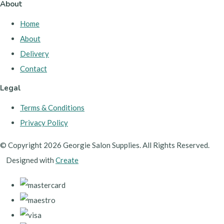
About
Home
About
Delivery
Contact
Legal
Terms & Conditions
Privacy Policy
© Copyright 2026 Georgie Salon Supplies. All Rights Reserved.
Designed with
Create