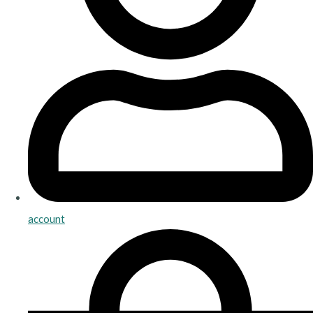
account