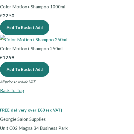
Color Motion+ Shampoo 1000ml
£22.50
Add To Basket
Add
Color Motion+ Shampoo 250ml
£12.99
Add To Basket
Add
All prices exclude VAT
Back To Top
FREE delivery over £60 (ex VAT)
Georgie Salon Supplies
Unit C02 Magna 34 Business Park