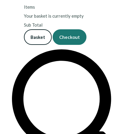
Items
Your basket is currently empty
Sub Total
Basket
Checkout