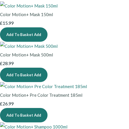
Color Motion+ Mask 150ml
£15.99
Add To Basket
Add
Color Motion+ Mask 500ml
£28.99
Add To Basket
Add
Color Motion+ Pre Color Treatment 185ml
£26.99
Add To Basket
Add