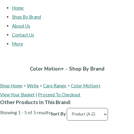
Home
Shop By Brand
About Us
Contact Us
More
Color Motion+ - Shop By Brand
Shop Home
>
Wella
>
Care Range
>
Color Motion+
View Your Basket
|
Proceed To Checkout
Other Products In This Brand:
Showing 1 - 5 of 5 results
Sort By