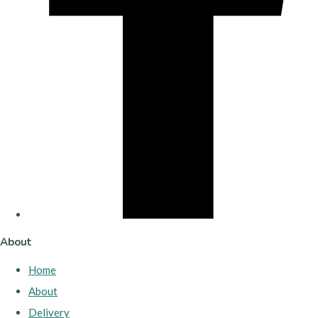
About
Home
About
Delivery