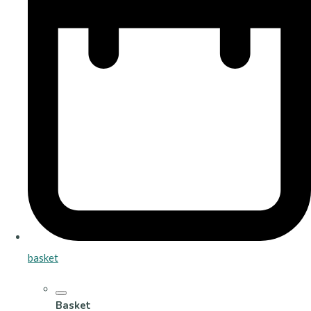
basket
Basket