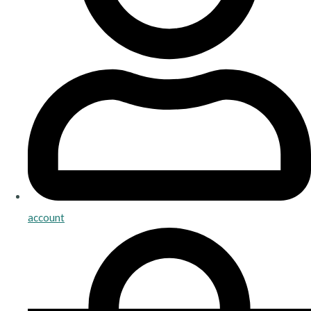
account