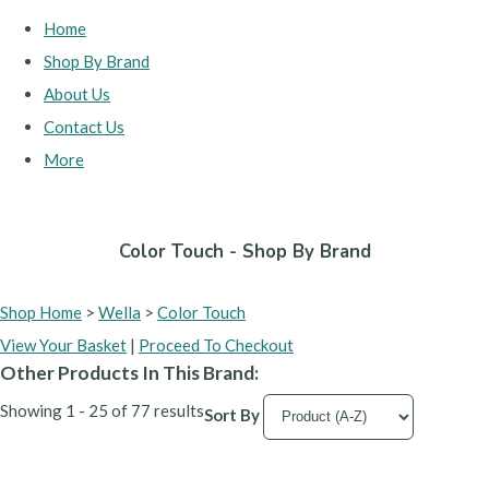
Home
Shop By Brand
About Us
Contact Us
More
Color Touch - Shop By Brand
Shop Home
>
Wella
>
Color Touch
View Your Basket
|
Proceed To Checkout
Other Products In This Brand:
Showing 1 - 25 of 77 results
Sort By