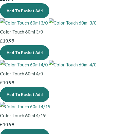
Add To Basket
Add
Color Touch 60ml 3/0
£10.99
Add To Basket
Add
Color Touch 60ml 4/0
£10.99
Add To Basket
Add
Color Touch 60ml 4/19
£10.99