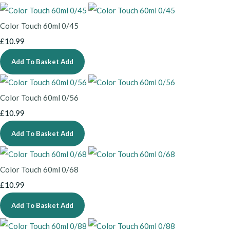
Color Touch 60ml 0/45
£10.99
Add To Basket
Add
Color Touch 60ml 0/56
£10.99
Add To Basket
Add
Color Touch 60ml 0/68
£10.99
Add To Basket
Add