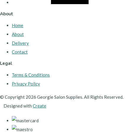
About
Home
About
Delivery
Contact
Legal
Terms & Conditions
Privacy Policy
© Copyright 2026 Georgie Salon Supplies. All Rights Reserved.
Designed with
Create