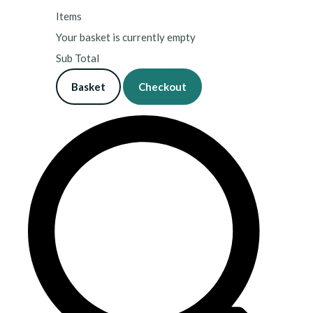
Items
Your basket is currently empty
Sub Total
Basket
Checkout