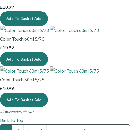
£10.99
Add To Basket
Add
Color Touch 60ml 5/73
£10.99
Add To Basket
Add
Color Touch 60ml 5/75
£10.99
Add To Basket
Add
All prices exclude VAT
Back To Top