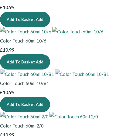
£10.99
Add To Basket
Add
Color Touch 60ml 10/6
£10.99
Add To Basket
Add
Color Touch 60ml 10/81
£10.99
Add To Basket
Add
Color Touch 60ml 2/0
£10.99