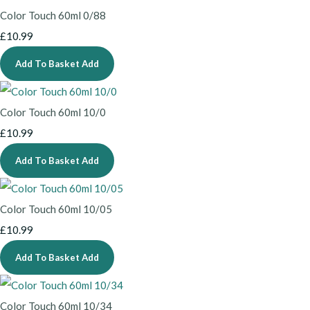
Color Touch 60ml 0/88
£10.99
Add To Basket
Add
Color Touch 60ml 10/0
£10.99
Add To Basket
Add
Color Touch 60ml 10/05
£10.99
Add To Basket
Add
Color Touch 60ml 10/34