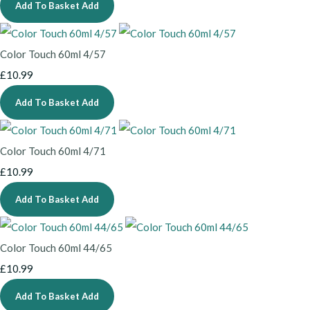
Add To Basket
Add
Color Touch 60ml 4/57
£10.99
Add To Basket
Add
Color Touch 60ml 4/71
£10.99
Add To Basket
Add
Color Touch 60ml 44/65
£10.99
Add To Basket
Add