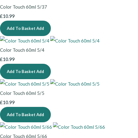
Color Touch 60ml 5/37
£10.99
Add To Basket
Add
Color Touch 60ml 5/4
£10.99
Add To Basket
Add
Color Touch 60ml 5/5
£10.99
Add To Basket
Add
Color Touch 60ml 5/66