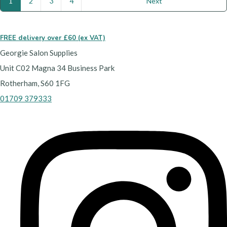
1
2
3
4
Next
FREE delivery over £60 (ex VAT)
Georgie Salon Supplies
Unit C02 Magna 34 Business Park
Rotherham, S60 1FG
01709 379333