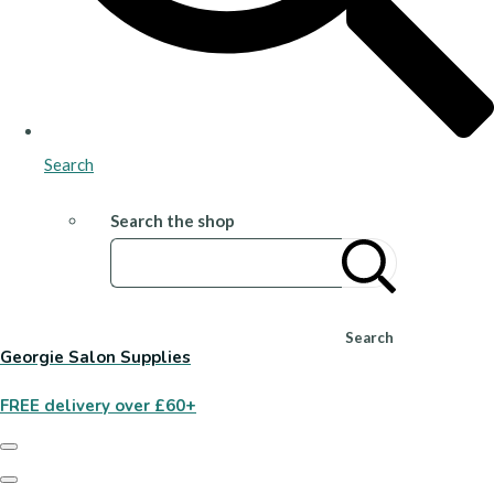
Search
Search the shop
Search
Georgie Salon Supplies
FREE delivery over £60+