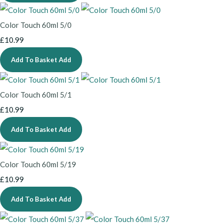
Color Touch 60ml 5/0
£10.99
Add To Basket
Add
Color Touch 60ml 5/1
£10.99
Add To Basket
Add
Color Touch 60ml 5/19
£10.99
Add To Basket
Add