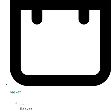
basket
Basket