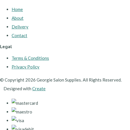
Home
About
Delivery
Contact
Legal
Terms & Conditions
Privacy Policy
© Copyright 2026 Georgie Salon Supplies. All Rights Reserved.
Designed with
Create