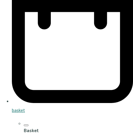
basket
Basket