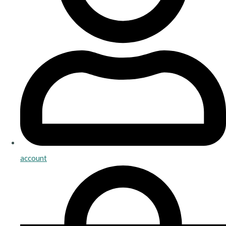
account