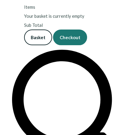
Items
Your basket is currently empty
Sub Total
Basket
Checkout