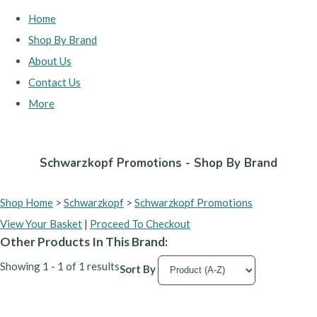
Home
Shop By Brand
About Us
Contact Us
More
Schwarzkopf Promotions - Shop By Brand
Shop Home
>
Schwarzkopf
>
Schwarzkopf Promotions
View Your Basket
|
Proceed To Checkout
Other Products In This Brand:
Showing 1 - 1 of 1 results
Sort By