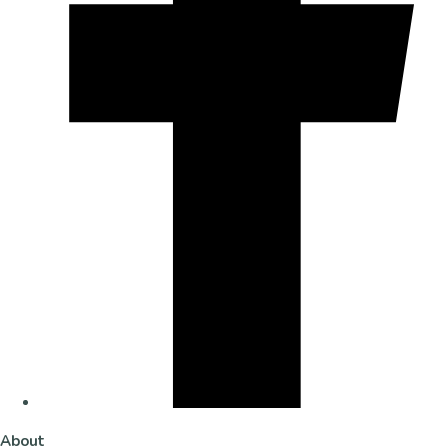
About