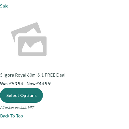
Sale
5 Igora Royal 60ml & 1 FREE Deal
Was £53.94
-
Now £44.95!
Select Options
All prices exclude VAT
Back To Top