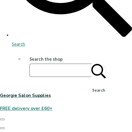
Search
Search the shop
Search
Georgie Salon Supplies
FREE delivery over £60+