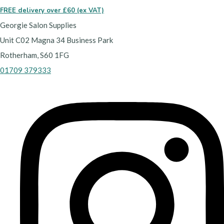
FREE delivery over £60 (ex VAT)
Georgie Salon Supplies
Unit C02 Magna 34 Business Park
Rotherham, S60 1FG
01709 379333