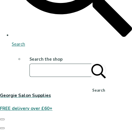
Search
Search the shop
Search
Georgie Salon Supplies
FREE delivery over £60+