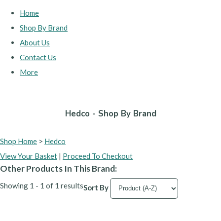
Home
Shop By Brand
About Us
Contact Us
More
Hedco - Shop By Brand
Shop Home
>
Hedco
View Your Basket
|
Proceed To Checkout
Other Products In This Brand:
Showing 1 - 1 of 1 results
Sort By