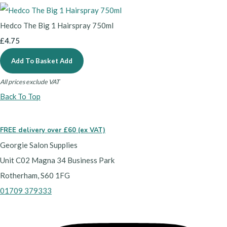
Hedco The Big 1 Hairspray 750ml
£4.75
Add To Basket
Add
All prices exclude VAT
Back To Top
FREE delivery over £60 (ex VAT)
Georgie Salon Supplies
Unit C02 Magna 34 Business Park
Rotherham, S60 1FG
01709 379333