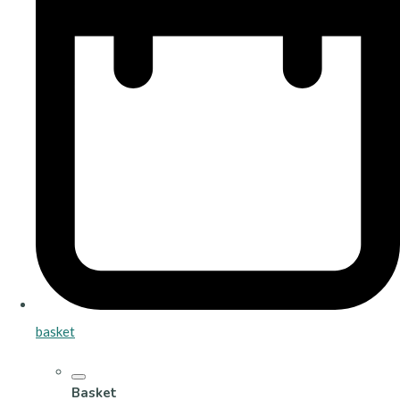
basket
Basket