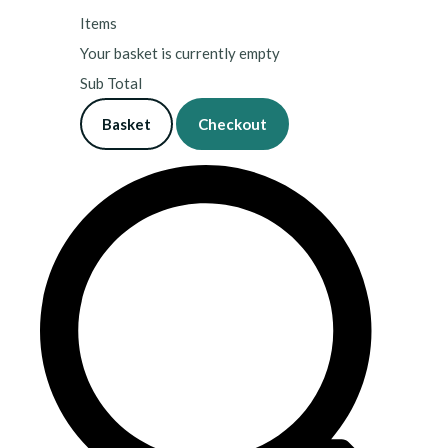
Items
Your basket is currently empty
Sub Total
Basket
Checkout