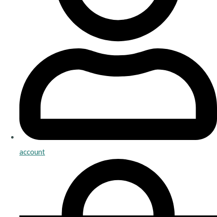
account