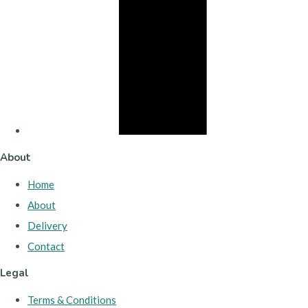
About
Home
About
Delivery
Contact
Legal
Terms & Conditions