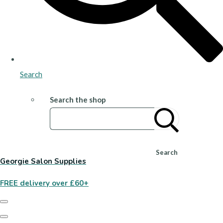
Search
Search the shop
Search
Georgie Salon Supplies
FREE delivery over £60+