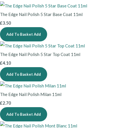
The Edge Nail Polish 5 Star Base Coat 11ml
£3.50
Add To Basket
Add
The Edge Nail Polish 5 Star Top Coat 11ml
£4.10
Add To Basket
Add
The Edge Nail Polish Milan 11ml
£2.70
Add To Basket
Add