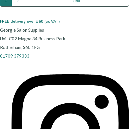
1
2
Next
FREE delivery over £60 (ex VAT)
Georgie Salon Supplies
Unit C02 Magna 34 Business Park
Rotherham, S60 1FG
01709 379333