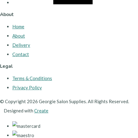
About
Home
About
Delivery
Contact
Legal
Terms & Conditions
Privacy Policy
© Copyright 2026 Georgie Salon Supplies. All Rights Reserved.
Designed with
Create