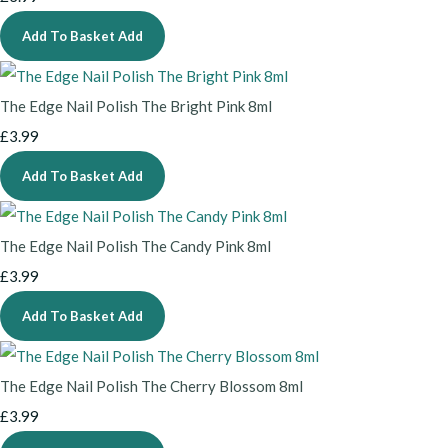
Add To Basket
Add
The Edge Nail Polish The Bright Pink 8ml
£3.99
Add To Basket
Add
The Edge Nail Polish The Candy Pink 8ml
£3.99
Add To Basket
Add
The Edge Nail Polish The Cherry Blossom 8ml
£3.99