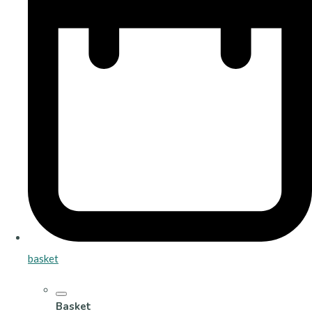
basket
Basket