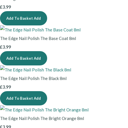
£3.99
Add To Basket
Add
The Edge Nail Polish The Base Coat 8ml
£3.99
Add To Basket
Add
The Edge Nail Polish The Black 8ml
£3.99
Add To Basket
Add
The Edge Nail Polish The Bright Orange 8ml
£3.99