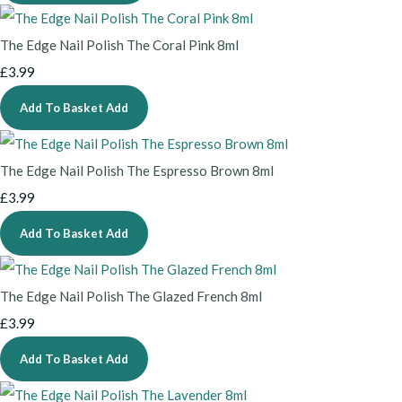
The Edge Nail Polish The Coral Pink 8ml
£3.99
Add To Basket
Add
The Edge Nail Polish The Espresso Brown 8ml
£3.99
Add To Basket
Add
The Edge Nail Polish The Glazed French 8ml
£3.99
Add To Basket
Add