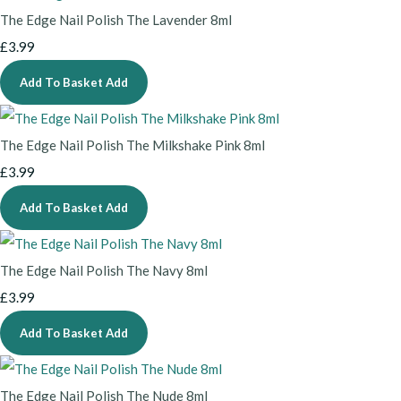
The Edge Nail Polish The Lavender 8ml
£3.99
Add To Basket
Add
The Edge Nail Polish The Milkshake Pink 8ml
£3.99
Add To Basket
Add
The Edge Nail Polish The Navy 8ml
£3.99
Add To Basket
Add
The Edge Nail Polish The Nude 8ml