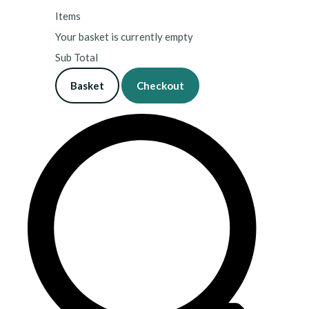
Items
Your basket is currently empty
Sub Total
Basket
Checkout