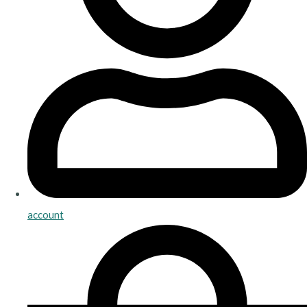
account