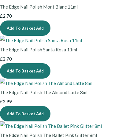
The Edge Nail Polish Mont Blanc 11ml
£2.70
Add To Basket
Add
The Edge Nail Polish Santa Rosa 11ml
£2.70
Add To Basket
Add
The Edge Nail Polish The Almond Latte 8ml
£3.99
Add To Basket
Add
The Edge Nail Polish The Ballet Pink Glitter 8ml