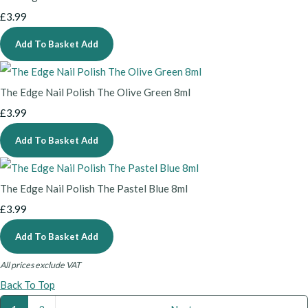
£3.99
Add To Basket
Add
The Edge Nail Polish The Olive Green 8ml
£3.99
Add To Basket
Add
The Edge Nail Polish The Pastel Blue 8ml
£3.99
Add To Basket
Add
All prices exclude VAT
Back To Top