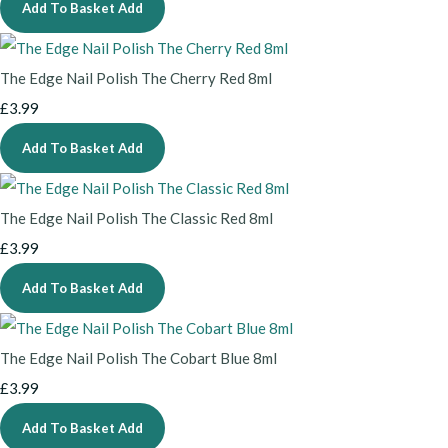
Add To Basket
Add
The Edge Nail Polish The Cherry Red 8ml
£3.99
Add To Basket
Add
The Edge Nail Polish The Classic Red 8ml
£3.99
Add To Basket
Add
The Edge Nail Polish The Cobart Blue 8ml
£3.99
Add To Basket
Add