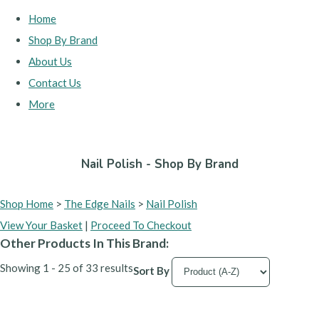
Home
Shop By Brand
About Us
Contact Us
More
Nail Polish - Shop By Brand
Shop Home
>
The Edge Nails
>
Nail Polish
View Your Basket
|
Proceed To Checkout
Other Products In This Brand:
Showing 1 - 25 of 33 results
Sort By