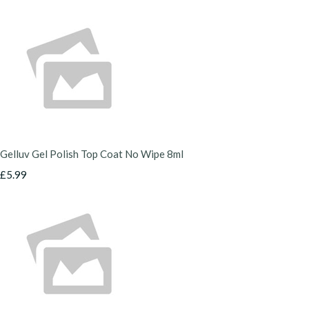
Gelluv Gel Polish Top Coat No Wipe 8ml
£5.99