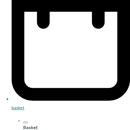
basket
Basket