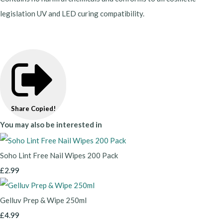
legislation UV and LED curing compatibility.
Share
Copied!
You may also be interested in
Soho Lint Free Nail Wipes 200 Pack
£2.99
Gelluv Prep & Wipe 250ml
£4.99