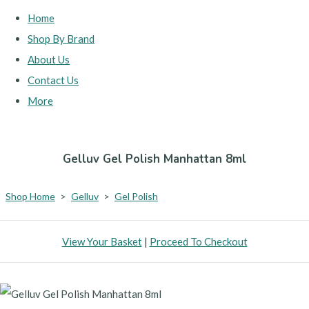
Home
Shop By Brand
About Us
Contact Us
More
Gelluv Gel Polish Manhattan 8ml
Shop Home
>
Gelluv
>
Gel Polish
View Your Basket
|
Proceed To Checkout