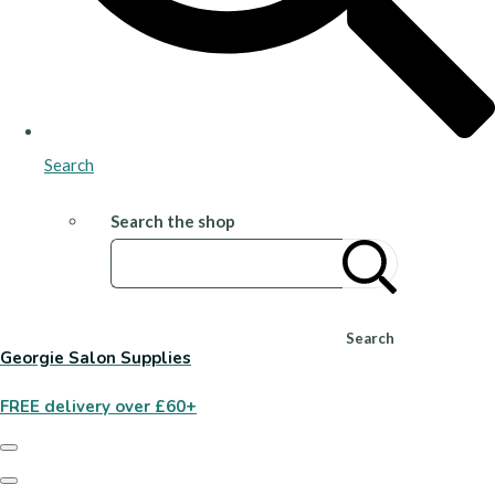
Search
Search the shop
Search
Georgie Salon Supplies
FREE delivery over £60+