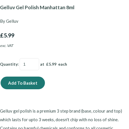
Gelluv Gel Polish Manhattan 8ml
By Gelluv
£5.99
exc. VAT
Quantity
:
at £
5.99
each
Add To Basket
Gelluv gel polish is a premium 3 step brand (base, colour and top)
which lasts for upto 3 weeks, doesn't chip with no loss of shine.
Contains no harmful chemicals and conforms to all cosmetic