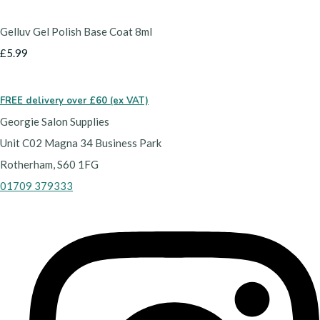
Gelluv Gel Polish Base Coat 8ml
£5.99
FREE delivery over £60 (ex VAT)
Georgie Salon Supplies
Unit C02 Magna 34 Business Park
Rotherham, S60 1FG
01709 379333