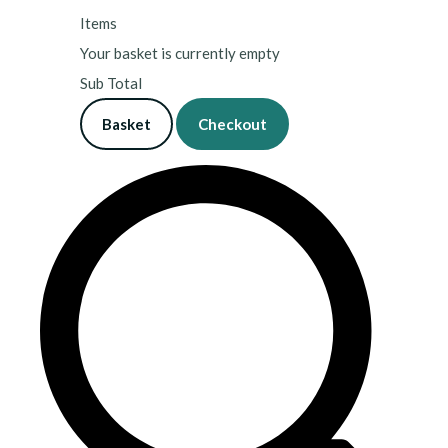
Items
Your basket is currently empty
Sub Total
Basket
Checkout