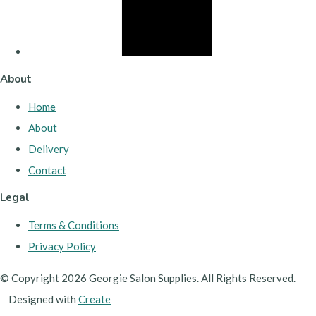
About
Home
About
Delivery
Contact
Legal
Terms & Conditions
Privacy Policy
© Copyright 2026 Georgie Salon Supplies. All Rights Reserved.
Designed with
Create