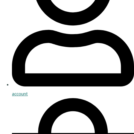
account