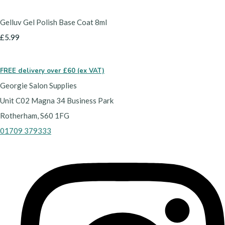
Gelluv Gel Polish Base Coat 8ml
£5.99
FREE delivery over £60 (ex VAT)
Georgie Salon Supplies
Unit C02 Magna 34 Business Park
Rotherham, S60 1FG
01709 379333