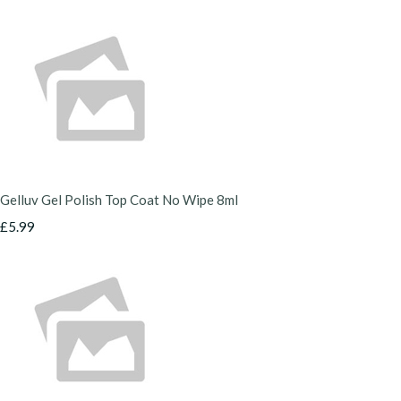
Gelluv Gel Polish Top Coat No Wipe 8ml
£5.99