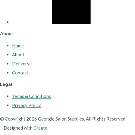
About
Home
About
Delivery
Contact
Legal
Terms & Conditions
Privacy Policy
© Copyright 2026 Georgie Salon Supplies. All Rights Reserved.
Designed with
Create