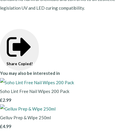
legislation UV and LED curing compatibility.
Share
Copied!
You may also be interested in
Soho Lint Free Nail Wipes 200 Pack
£2.99
Gelluv Prep & Wipe 250ml
£4.99