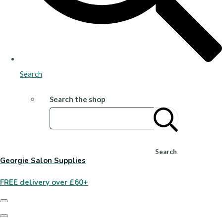
Search
Search the shop
Search
Georgie Salon Supplies
FREE delivery over £60+