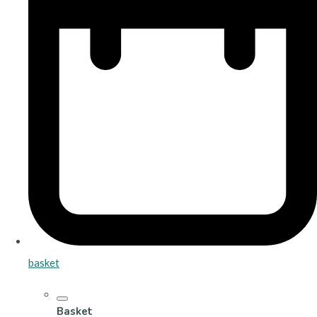
basket
Basket