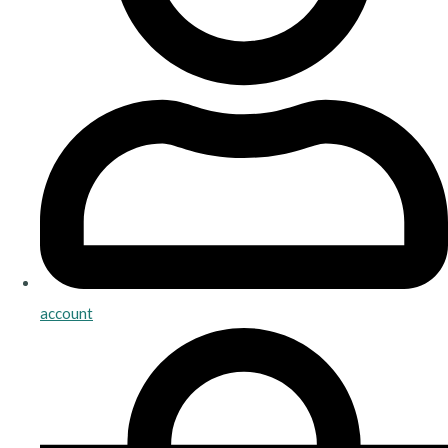
account