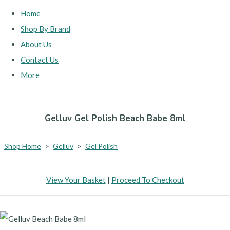
Home
Shop By Brand
About Us
Contact Us
More
Gelluv Gel Polish Beach Babe 8ml
Shop Home
>
Gelluv
>
Gel Polish
View Your Basket
|
Proceed To Checkout