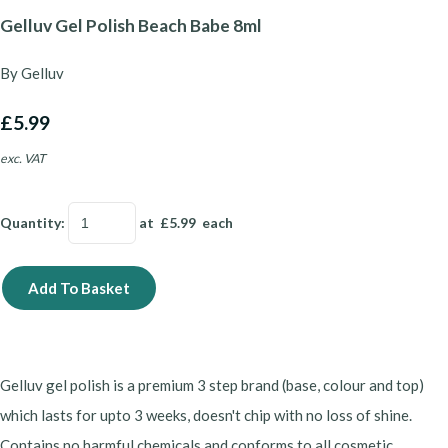
Gelluv Gel Polish Beach Babe 8ml
By Gelluv
£5.99
exc. VAT
Quantity
:
at £
5.99
each
Add To Basket
Gelluv gel polish is a premium 3 step brand (base, colour and top)
which lasts for upto 3 weeks, doesn't chip with no loss of shine.
Contains no harmful chemicals and conforms to all cosmetic