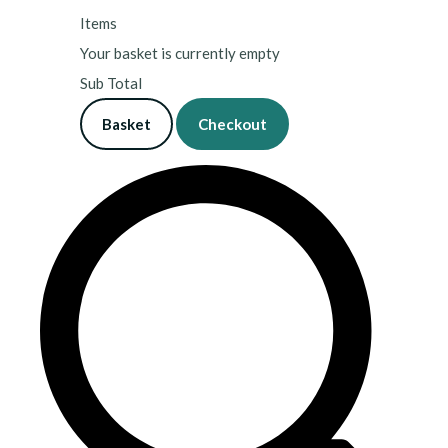
Items
Your basket is currently empty
Sub Total
Basket
Checkout